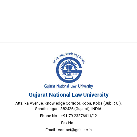
Gujarat National Law University
Attalika Avenue, Knowledge Corridor, Koba, Koba (Sub P. O.),
Gandhinagar - 382426 (Gujarat), INDIA.
Phone No. : +91-79-23276611/12
Fax No. :
Email :
contact@gnlu.ac.in