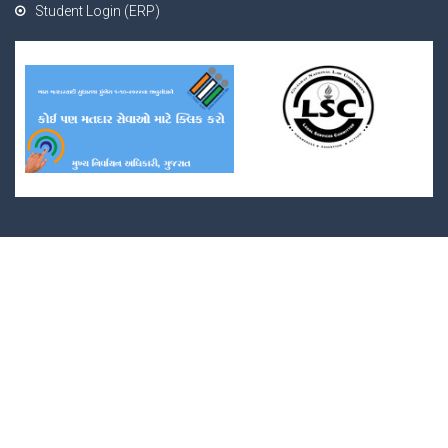
Student Login (ERP)