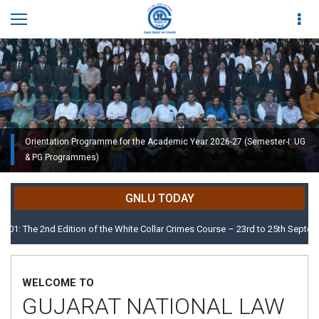
Orientation Programme for the Academic Year 2026-27 (Semester-I: UG
Orientation Programme for the Academic Year 2026-27 (Semester-I: UG
& PG Programmes)
& PG Programmes)
Modern and elegant Auditorium with 900 seatingcapacity
GNLU TODAY
 2nd Edition of the White Collar Crimes Course – 23rd to 25th September 202
WELCOME TO
GUJARAT NATIONAL LAW