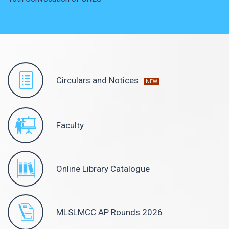
Circulars and Notices
NEW
Faculty
Online Library Catalogue
MLSLMCC AP Rounds 2026