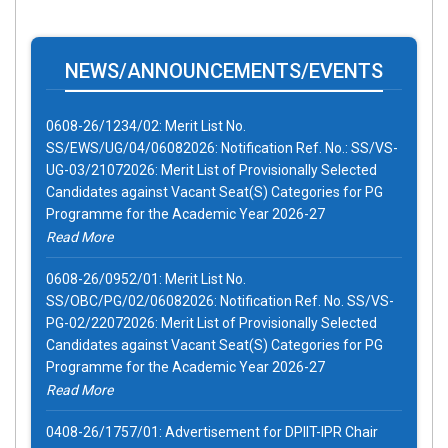
0608-26/1234/02: Merit List No.
NEWS/ANNOUNCEMENTS/EVENTS
SS/EWS/UG/04/06082026: Notification Ref. No.: SS/VS-
UG-03/21072026: Merit List of Provisionally Selected
Candidates against Vacant Seat(S) Categories for PG
Programme for the Academic Year 2026-27
Read More
0608-26/0952/01: Merit List No.
SS/OBC/PG/02/06082026: Notification Ref. No. SS/VS-
PG-02/22072026: Merit List of Provisionally Selected
Candidates against Vacant Seat(S) Categories for PG
Programme for the Academic Year 2026-27
Read More
0408-26/1757/01: Advertisement for DPIIT-IPR Chair
under SPRIHA Scheme for the Financial Year 2026-27
(Advertisement Reference No.: GNLU/AC/FP-03/2026
Dated 04/08/2026)
Read More