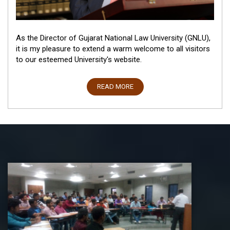
As the Director of Gujarat National Law University (GNLU),
it is my pleasure to extend a warm welcome to all visitors
to our esteemed University's website.
READ MORE