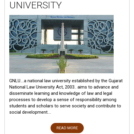
UNIVERSITY
GNLU....a national law university established by the Gujarat
National Law University Act, 2003.. aims to advance and
disseminate learning and knowledge of law and legal
processes to develop a sense of responsibility among
students and scholars to serve society and contribute to
social development....
READ MORE