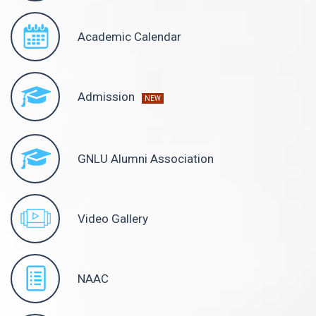
Academic Calendar
Admission
NEW
GNLU Alumni Association
Video Gallery
NAAC