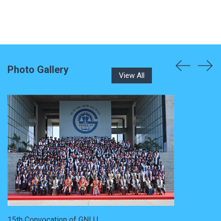
Photo Gallery
View All
15th Convocation of GNLU