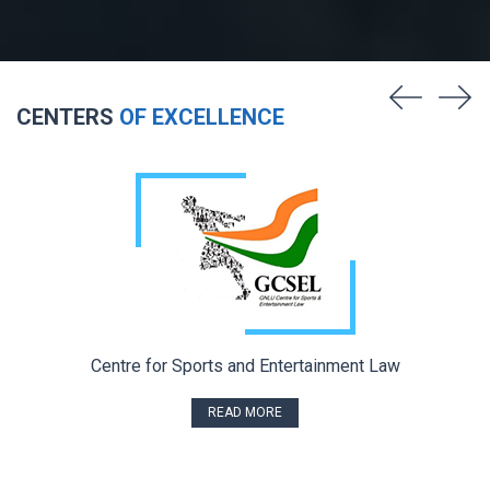
CENTERS
OF EXCELLENCE
Centre for Sports and Entertainment Law
READ MORE