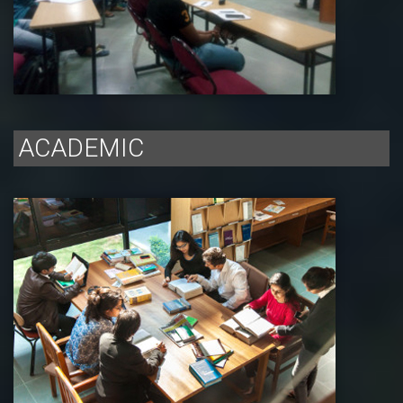
ACADEMIC