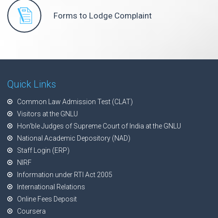
Forms to Lodge Complaint
Quick Links
Common Law Admission Test (CLAT)
Visitors at the GNLU
Hon'ble Judges of Supreme Court of India at the GNLU
National Academic Depository (NAD)
Staff Login (ERP)
NIRF
Information under RTI Act 2005
International Relations
Online Fees Deposit
Coursera