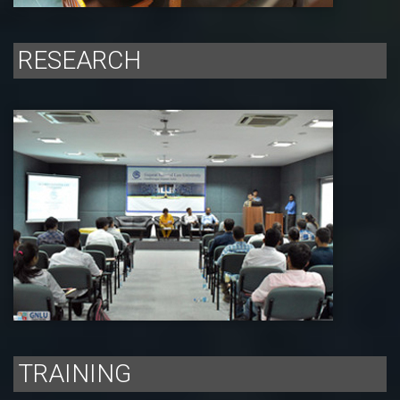
RESEARCH
TRAINING