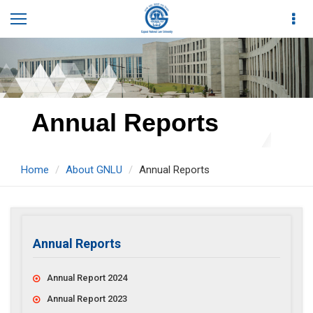
Annual Reports
Home
About GNLU
Annual Reports
Annual Reports
Annual Report 2024
Annual Report 2023