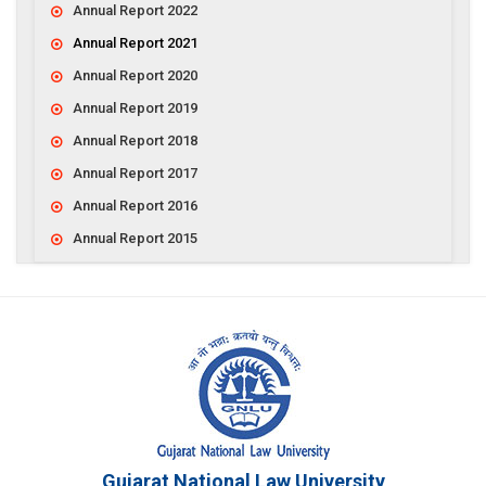
Annual Report 2022
Annual Report 2021
Annual Report 2020
Annual Report 2019
Annual Report 2018
Annual Report 2017
Annual Report 2016
Annual Report 2015
Gujarat National Law University