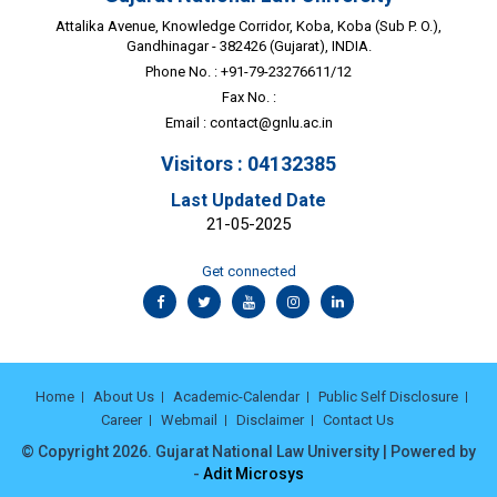
Attalika Avenue, Knowledge Corridor, Koba, Koba (Sub P. O.),
Gandhinagar - 382426 (Gujarat), INDIA.
Phone No. : +91-79-23276611/12
Fax No. :
Email :
contact@gnlu.ac.in
Visitors : 04132385
Last Updated Date
21-05-2025
Get connected
Home
About Us
Academic-Calendar
Public Self Disclosure
Career
Webmail
Disclaimer
Contact Us
© Copyright 2026. Gujarat National Law University | Powered by
-
Adit Microsys