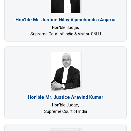
Hon'ble Mr. Justice Nilay Vipinchandra Anjaria
Hon'ble Judge,
Supreme Court of India & Visitor-GNLU
Hon'ble Mr. Justice Aravind Kumar
Hon'ble Judge,
Supreme Court of India