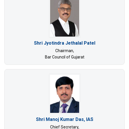
Shri Jyotindra Jethalal Patel
Chairman,
Bar Council of Gujarat
Shri Manoj Kumar Das, IAS
Chief Secretary,