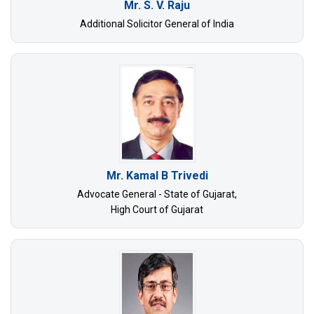
Mr. S. V. Raju
Additional Solicitor General of India
Mr. Kamal B Trivedi
Advocate General - State of Gujarat,
High Court of Gujarat