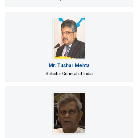
Mr. Tushar Mehta
Solicitor General of India