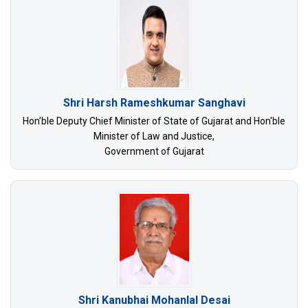
Shri Harsh Rameshkumar Sanghavi
Hon’ble Deputy Chief Minister of State of Gujarat and Hon'ble
Minister of Law and Justice,
Government of Gujarat
Shri Kanubhai Mohanlal Desai