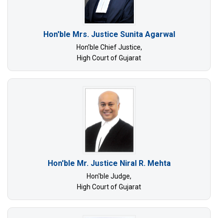
Hon'ble Mrs. Justice Sunita Agarwal
Hon’ble Chief Justice,
High Court of Gujarat
Hon'ble Mr. Justice Niral R. Mehta
Hon'ble Judge,
High Court of Gujarat