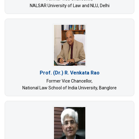
NALSAR University of Law and NLU, Delhi
Prof. (Dr.) R. Venkata Rao
Former Vice Chancellor,
National Law School of India University, Banglore