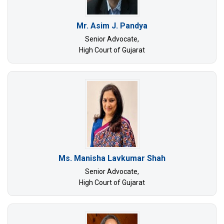
Mr. Asim J. Pandya
Senior Advocate,
High Court of Gujarat
Ms. Manisha Lavkumar Shah
Senior Advocate,
High Court of Gujarat