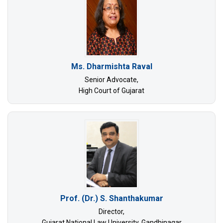
Ms. Dharmishta Raval
Senior Advocate,
High Court of Gujarat
Prof. (Dr.) S. Shanthakumar
Director,
Gujarat National Law University, Gandhinagar