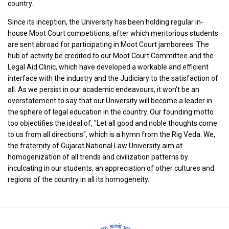
country.
Since its inception, the University has been holding regular in-
house Moot Court competitions, after which meritorious students
are sent abroad for participating in Moot Court jamborees. The
hub of activity be credited to our Moot Court Committee and the
Legal Aid Clinic, which have developed a workable and efficient
interface with the industry and the Judiciary to the satisfaction of
all. As we persist in our academic endeavours, it won't be an
overstatement to say that our University will become a leader in
the sphere of legal education in the country. Our founding motto
too objectifies the ideal of, "Let all good and noble thoughts come
to us from all directions", which is a hymn from the Rig Veda. We,
the fraternity of Gujarat National Law University aim at
homogenization of all trends and civilization patterns by
inculcating in our students, an appreciation of other cultures and
regions of the country in all its homogeneity.