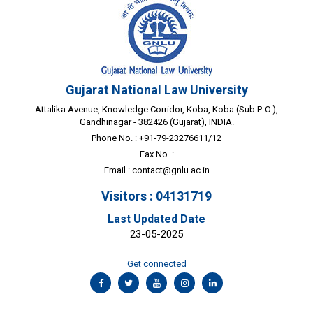
Gujarat National Law University
Attalika Avenue, Knowledge Corridor, Koba, Koba (Sub P. O.),
Gandhinagar - 382426 (Gujarat), INDIA.
Phone No. : +91-79-23276611/12
Fax No. :
Email :
contact@gnlu.ac.in
Visitors : 04131719
Last Updated Date
23-05-2025
Get connected