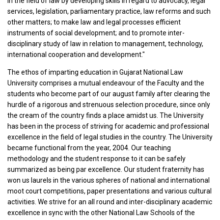
in the field of law by developing skills in regard to advocacy, legal
services, legislation, parliamentary practice, law reforms and such
other matters; to make law and legal processes efficient
instruments of social development; and to promote inter-
disciplinary study of law in relation to management, technology,
international cooperation and development."
The ethos of imparting education in Gujarat National Law
University comprises a mutual endeavour of the Faculty and the
students who become part of our august family after clearing the
hurdle of a rigorous and strenuous selection procedure, since only
the cream of the country finds a place amidst us. The University
has been in the process of striving for academic and professional
excellence in the field of legal studies in the country. The University
became functional from the year, 2004. Our teaching
methodology and the student response to it can be safely
summarized as being par excellence. Our student fraternity has
won us laurels in the various spheres of national and international
moot court competitions, paper presentations and various cultural
activities. We strive for an all round and inter-disciplinary academic
excellence in sync with the other National Law Schools of the