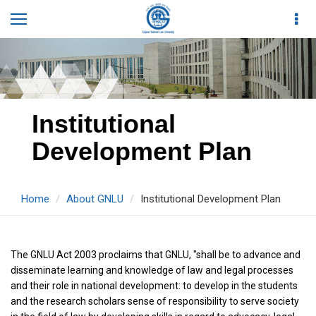
Institutional
Development Plan
Home
About GNLU
Institutional Development Plan
The GNLU Act 2003 proclaims that GNLU, "shall be to advance and
disseminate learning and knowledge of law and legal processes
and their role in national development: to develop in the students
and the research scholars sense of responsibility to serve society