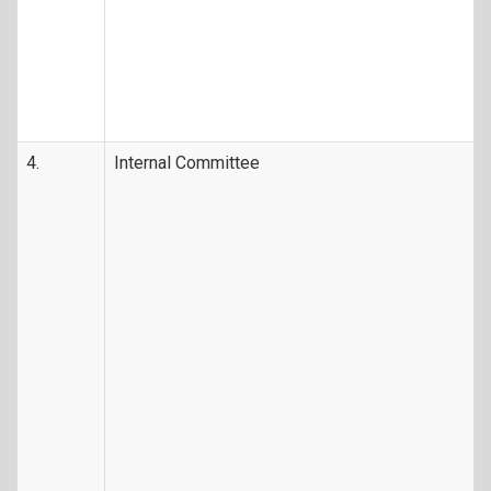
4.
Internal Committee