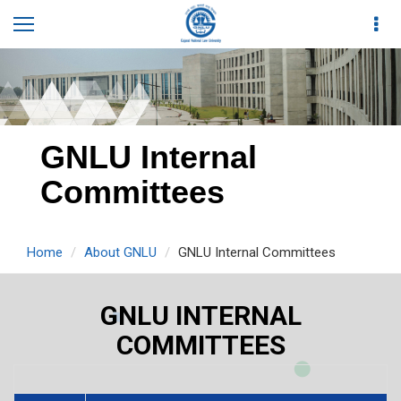
GNLU Internal
Committees
Home
About GNLU
GNLU Internal Committees
GNLU INTERNAL
COMMITTEES