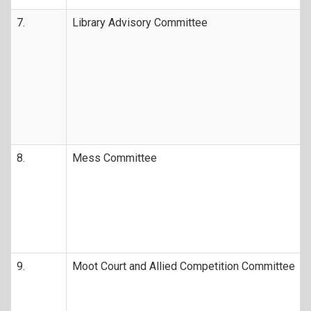
7.
Library Advisory Committee
8.
Mess Committee
9.
Moot Court and Allied Competition Committee