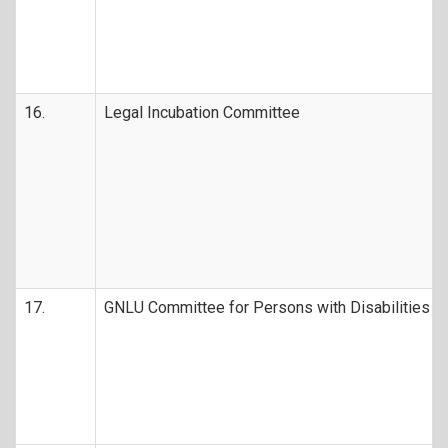
16.
Legal Incubation Committee
17.
GNLU Committee for Persons with Disabilities (D