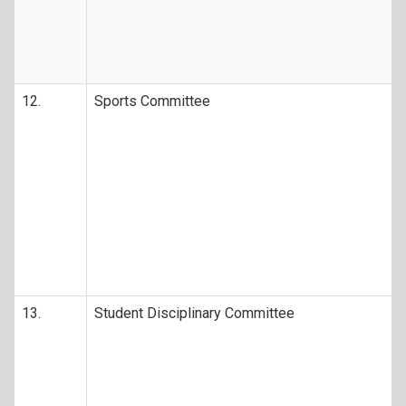
12.
Sports Committee
13.
Student Disciplinary Committee