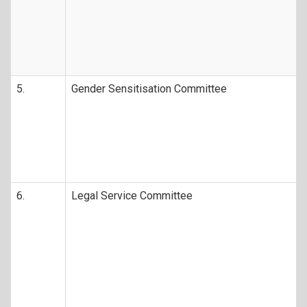
5.
Gender Sensitisation Committee
6.
Legal Service Committee