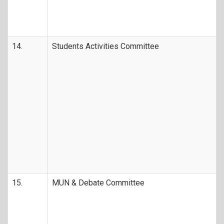
14.
Students Activities Committee
15.
MUN & Debate Committee