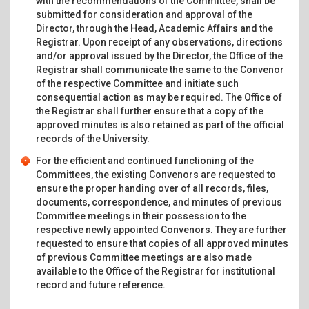
with the recommendations of the Committee, shall be
submitted for consideration and approval of the
Director, through the Head, Academic Affairs and the
Registrar. Upon receipt of any observations, directions
and/or approval issued by the Director, the Office of the
Registrar shall communicate the same to the Convenor
of the respective Committee and initiate such
consequential action as may be required. The Office of
the Registrar shall further ensure that a copy of the
approved minutes is also retained as part of the official
records of the University.
For the efficient and continued functioning of the
Committees, the existing Convenors are requested to
ensure the proper handing over of all records, files,
documents, correspondence, and minutes of previous
Committee meetings in their possession to the
respective newly appointed Convenors. They are further
requested to ensure that copies of all approved minutes
of previous Committee meetings are also made
available to the Office of the Registrar for institutional
record and future reference.