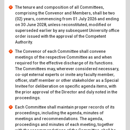
The tenure and composition of all Committees,
comprising the Convenor and Members, shall be two
(02) years, commencing from 01 July 2026 and ending
on 30 June 2028, unless reconstituted, modified or
superseded earlier by any subsequent University office
order issued with the approval of the Competent
Authority.
The Convenor of each Committee shall convene
meetings of the respective Committee as and when
required for the effective discharge of its functions.
The Committees may, wherever considered necessary,
co-opt external experts or invite any faculty member,
officer, staff member or other stakeholder as a Special
Invitee for deliberation on specific agenda items, with
the prior approval of the Director and duly noted in the
proceedings.
Each Committee shall maintain proper records of its
proceedings, including the agenda, minutes of
meetings and recommendations. The agenda,
proceedings and minutes of each meeting, together