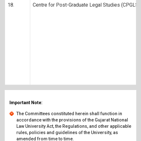
18.
Centre for Post-Graduate Legal Studies (CPGLS)
Important Note:
The Committees constituted herein shall function in
accordance with the provisions of the Gujarat National
Law University Act, the Regulations, and other applicable
rules, policies and guidelines of the University, as
amended from time to time.