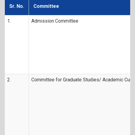
Sr. No.
Committee
1.
Admission Committee
2.
Committee for Graduate Studies/ Academic Curr