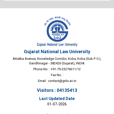
Gujarat National Law University
Attalika Avenue, Knowledge Corridor, Koba, Koba (Sub P. O.),
Gandhinagar - 382426 (Gujarat), INDIA.
Phone No. : +91-79-23276611/12
Fax No. :
Email :
contact@gnlu.ac.in
Visitors : 04135413
Last Updated Date
01-07-2026