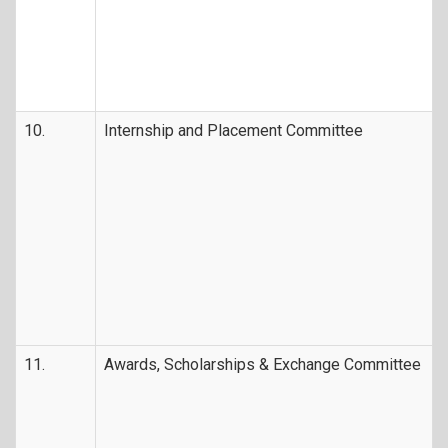
10.
Internship and Placement Committee
11.
Awards, Scholarships & Exchange Committee