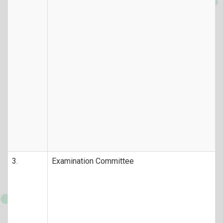
3.
Examination Committee