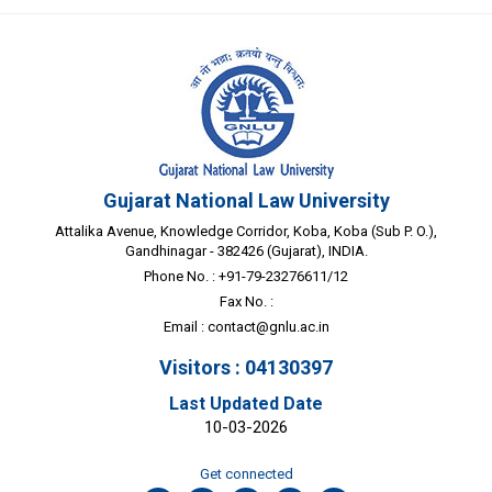
Gujarat National Law University
Attalika Avenue, Knowledge Corridor, Koba, Koba (Sub P. O.),
Gandhinagar - 382426 (Gujarat), INDIA.
Phone No. : +91-79-23276611/12
Fax No. :
Email :
contact@gnlu.ac.in
Visitors : 04130397
Last Updated Date
10-03-2026
Get connected