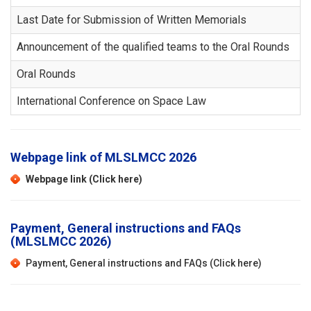
Last Date for Submission of Written Memorials
Announcement of the qualified teams to the Oral Rounds
Oral Rounds
International Conference on Space Law
Webpage link of MLSLMCC 2026
Webpage link (Click here)
Payment, General instructions and FAQs
(MLSLMCC 2026)
Payment, General instructions and FAQs (Click here)