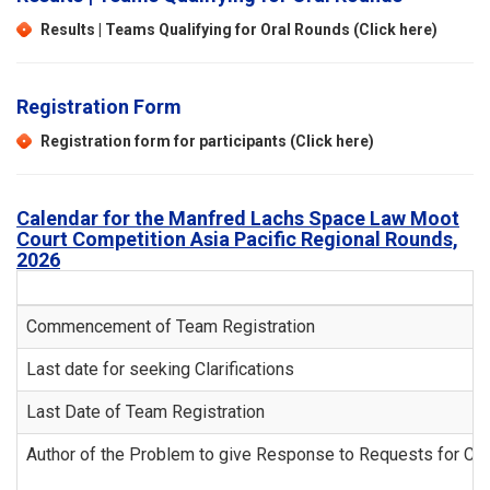
Results | Teams Qualifying for Oral Rounds (Click here)
Registration Form
Registration form for participants (Click here)
Calendar for the Manfred Lachs Space Law Moot
Court Competition Asia Pacific Regional Rounds,
2026
Commencement of Team Registration
Last date for seeking Clarifications
Last Date of Team Registration
Author of the Problem to give Response to Requests for Clar