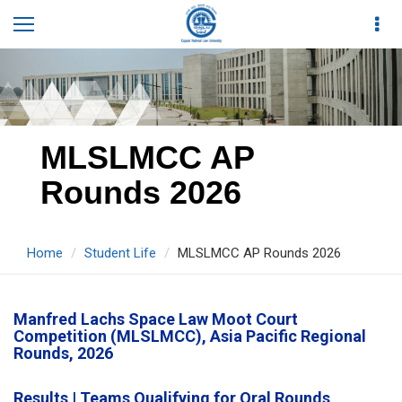
MLSLMCC AP
Rounds 2026
Home
Student Life
MLSLMCC AP Rounds 2026
Manfred Lachs Space Law Moot Court
Competition (MLSLMCC), Asia Pacific Regional
Rounds, 2026
Results | Teams Qualifying for Oral Rounds