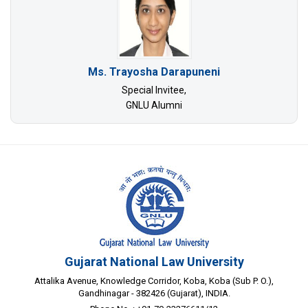
Ms. Trayosha Darapuneni
Special Invitee,
GNLU Alumni
Gujarat National Law University
Attalika Avenue, Knowledge Corridor, Koba, Koba (Sub P. O.),
Gandhinagar - 382426 (Gujarat), INDIA.