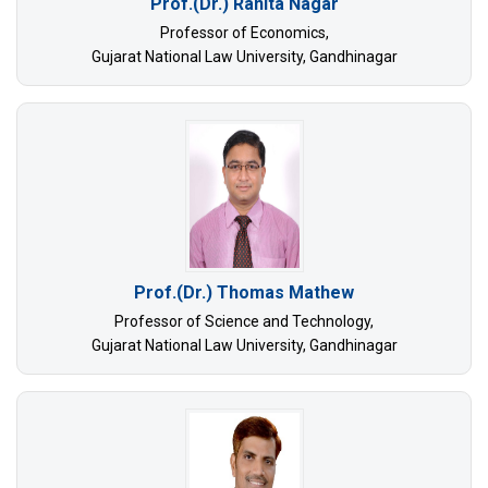
Prof.(Dr.) Ranita Nagar
Professor of Economics,
Gujarat National Law University, Gandhinagar
Prof.(Dr.) Thomas Mathew
Professor of Science and Technology,
Gujarat National Law University, Gandhinagar