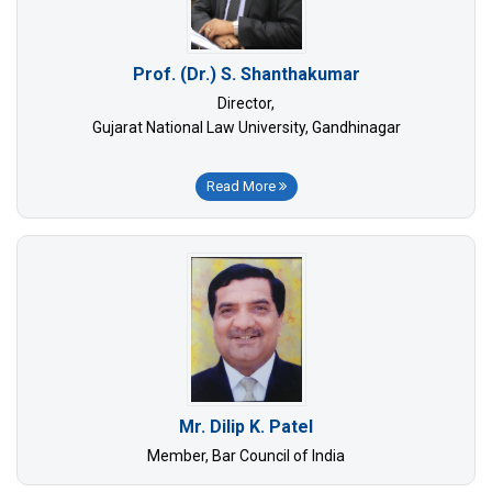
Prof. (Dr.) S. Shanthakumar
Director,
Gujarat National Law University, Gandhinagar
Read More
Mr. Dilip K. Patel
Member, Bar Council of India