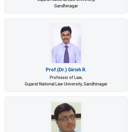
Gandhinagar
Prof.(Dr.) Girish R.
Professor of Law,
Gujarat National Law University, Gandhinagar