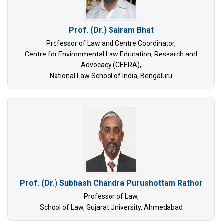
Prof. (Dr.) Sairam Bhat
Professor of Law and Centre Coordinator,
Centre for Environmental Law Education, Research and
Advocacy (CEERA),
National Law School of India, Bengaluru
Prof. (Dr.) Subhash Chandra Purushottam Rathor
Professor of Law,
School of Law, Gujarat University, Ahmedabad