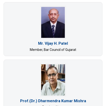
Mr. Vijay H. Patel
Member, Bar Council of Gujarat
Prof.(Dr.) Dharmendra Kumar Mishra