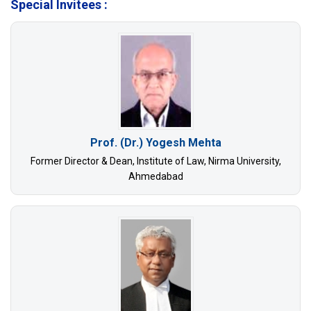
Special Invitees :
Prof. (Dr.) Yogesh Mehta
Former Director & Dean, Institute of Law, Nirma University,
Ahmedabad