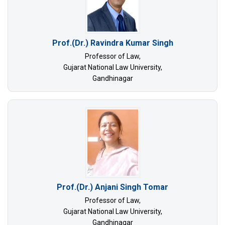
Prof.(Dr.) Ravindra Kumar Singh
Professor of Law,
Gujarat National Law University,
Gandhinagar
Prof.(Dr.) Anjani Singh Tomar
Professor of Law,
Gujarat National Law University,
Gandhinagar