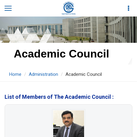
Academic Council
Home
Administration
Academic Council
List of Members of The Academic Council :