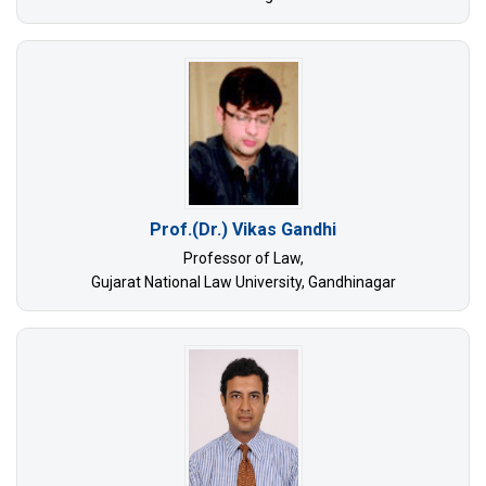
Prof.(Dr.) Vikas Gandhi
Professor of Law,
Gujarat National Law University, Gandhinagar