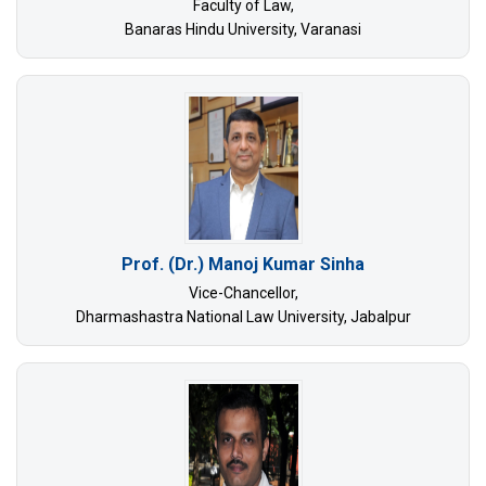
Faculty of Law,
Banaras Hindu University, Varanasi
Prof. (Dr.) Manoj Kumar Sinha
Vice-Chancellor,
Dharmashastra National Law University, Jabalpur