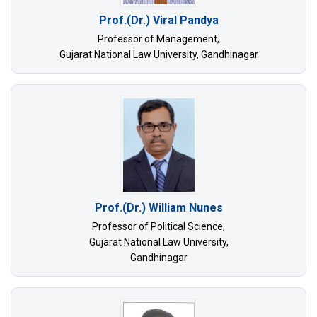
Prof.(Dr.) Viral Pandya
Professor of Management,
Gujarat National Law University, Gandhinagar
Prof.(Dr.) William Nunes
Professor of Political Science,
Gujarat National Law University,
Gandhinagar