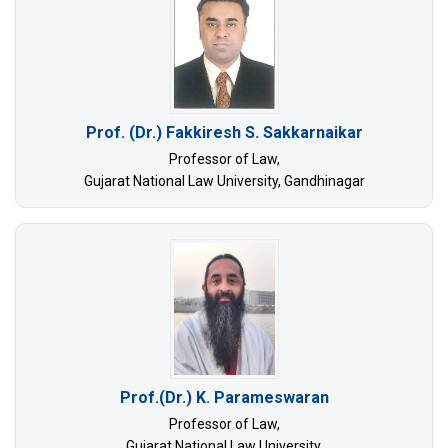
Prof. (Dr.) Fakkiresh S. Sakkarnaikar
Professor of Law,
Gujarat National Law University, Gandhinagar
Prof.(Dr.) K. Parameswaran
Professor of Law,
Gujarat National Law University,