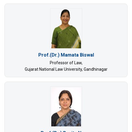
Prof.(Dr.) Mamata Biswal
Professor of Law,
Gujarat National Law University, Gandhinagar