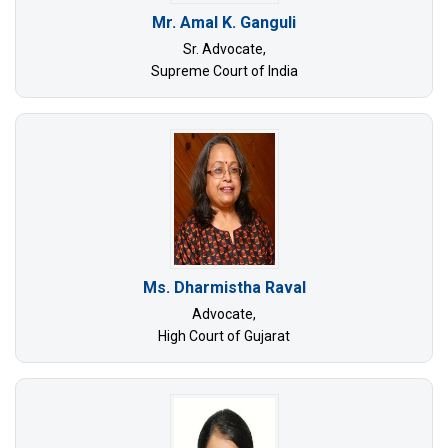
Mr. Amal K. Ganguli
Sr. Advocate,
Supreme Court of India
Ms. Dharmistha Raval
Advocate,
High Court of Gujarat