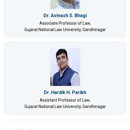
Dr. Avinash S. Bhagi
Associate Professor of Law,
Gujarat National Law University, Gandhinagar
Dr. Hardik H. Parikh
Assistant Professor of Law,
Gujarat National Law University, Gandhinagar