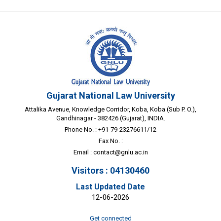
Gujarat National Law University
Attalika Avenue, Knowledge Corridor, Koba, Koba (Sub P. O.),
Gandhinagar - 382426 (Gujarat), INDIA.
Phone No. : +91-79-23276611/12
Fax No. :
Email :
contact@gnlu.ac.in
Visitors : 04130460
Last Updated Date
12-06-2026
Get connected