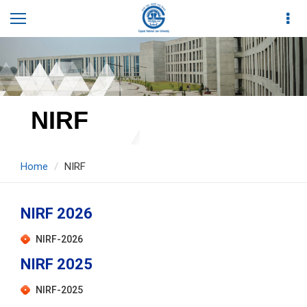
NIRF
Home
NIRF
NIRF 2026
NIRF-2026
NIRF 2025
NIRF-2025