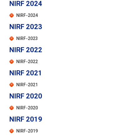
NIRF 2024
NIRF-2024
NIRF 2023
NIRF-2023
NIRF 2022
NIRF-2022
NIRF 2021
NIRF-2021
NIRF 2020
NIRF-2020
NIRF 2019
NIRF-2019