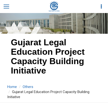
Gujarat Legal
Education Project
Capacity Building
Initiative
Home
Others
Gujarat Legal Education Project Capacity Building
Initiative