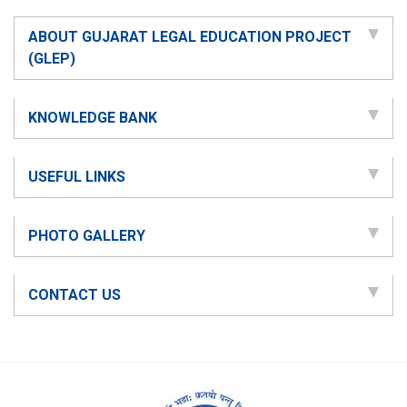
ABOUT GUJARAT LEGAL EDUCATION PROJECT
(GLEP)
KNOWLEDGE BANK
USEFUL LINKS
PHOTO GALLERY
CONTACT US