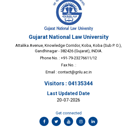
Gujarat National Law University
Attalika Avenue, Knowledge Corridor, Koba, Koba (Sub P. O.),
Gandhinagar - 382426 (Gujarat), INDIA.
Phone No. : +91-79-23276611/12
Fax No. :
Email :
contact@gnlu.ac.in
Visitors : 04135344
Last Updated Date
20-07-2026
Get connected