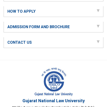
HOW TO APPLY
ADMISSION FORM AND BROCHURE
CONTACT US
Gujarat National Law University