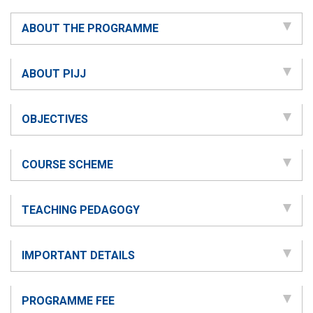
ABOUT THE PROGRAMME
ABOUT PIJJ
OBJECTIVES
COURSE SCHEME
TEACHING PEDAGOGY
IMPORTANT DETAILS
PROGRAMME FEE