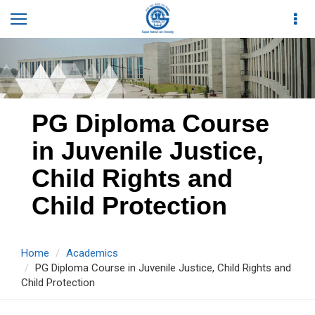
PG Diploma Course
in Juvenile Justice,
Child Rights and
Child Protection
Home
Academics
PG Diploma Course in Juvenile Justice, Child Rights and
Child Protection