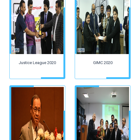
Justice League 2020
GIMC 2020