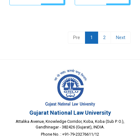
Pre
1
2
Next
Gujarat National Law University
Attalika Avenue, Knowledge Corridor, Koba, Koba (Sub P. O.),
Gandhinagar - 382426 (Gujarat), INDIA.
Phone No. : +91-79-23276611/12