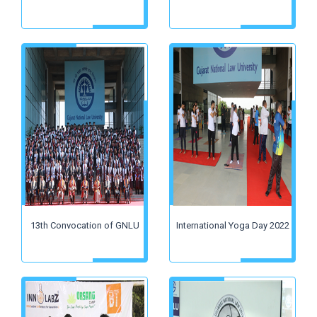
13th Convocation of GNLU
International Yoga Day 2022