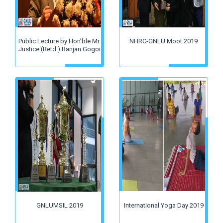
Public Lecture by Hon’ble Mr.
NHRC-GNLU Moot 2019
Justice (Retd.) Ranjan Gogoi
GNLUMSIL 2019
International Yoga Day 2019