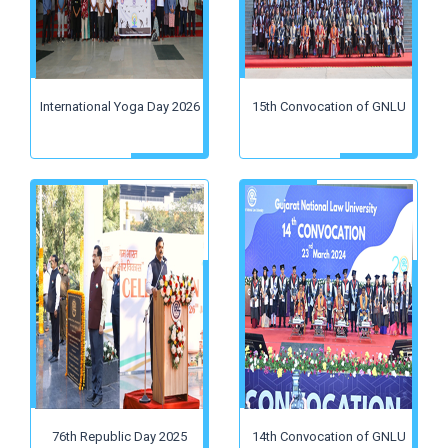
International Yoga Day 2026
15th Convocation of GNLU
76th Republic Day 2025
14th Convocation of GNLU