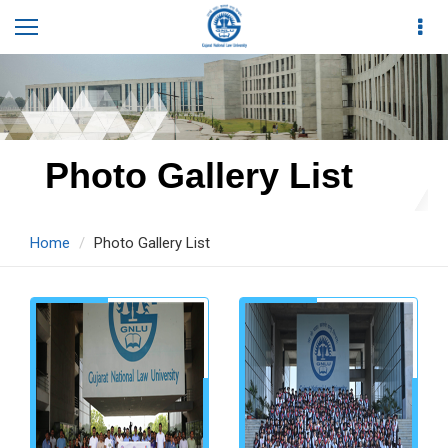
Photo Gallery List
Home
Photo Gallery List