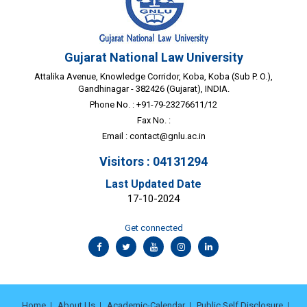
Gujarat National Law University
Attalika Avenue, Knowledge Corridor, Koba, Koba (Sub P. O.),
Gandhinagar - 382426 (Gujarat), INDIA.
Phone No. : +91-79-23276611/12
Fax No. :
Email :
contact@gnlu.ac.in
Visitors : 04131294
Last Updated Date
17-10-2024
Get connected
Home
About Us
Academic-Calendar
Public Self Disclosure