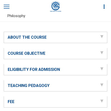
Home
Academics
Diploma in Ancient Indian Legal Theories and
Philosophy
ABOUT THE COURSE
COURSE OBJECTIVE
ELIGIBILITY FOR ADMISSION
TEACHING PEDAGOGY
FEE