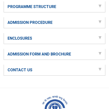
PROGRAMME STRUCTURE
ADMISSION PROCEDURE
ENCLOSURES
ADMISSION FORM AND BROCHURE
CONTACT US