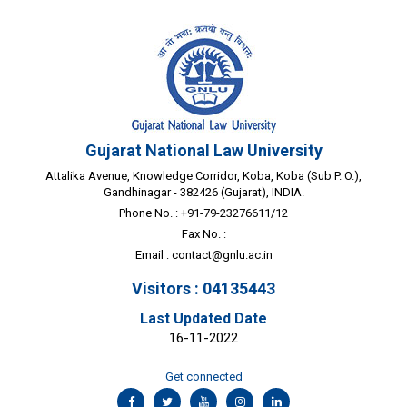
Gujarat National Law University
Attalika Avenue, Knowledge Corridor, Koba, Koba (Sub P. O.),
Gandhinagar - 382426 (Gujarat), INDIA.
Phone No. : +91-79-23276611/12
Fax No. :
Email :
contact@gnlu.ac.in
Visitors : 04135443
Last Updated Date
16-11-2022
Get connected