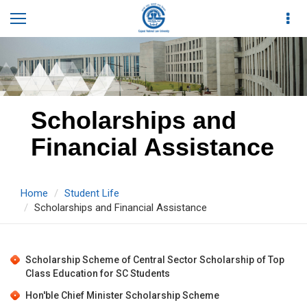
Scholarships and
Financial Assistance
Home
Student Life
Scholarships and Financial Assistance
Scholarship Scheme of Central Sector Scholarship of Top
Class Education for SC Students
Hon'ble Chief Minister Scholarship Scheme