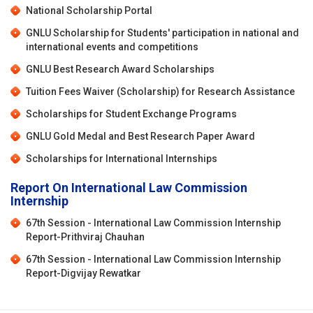
National Scholarship Portal
GNLU Scholarship for Students' participation in national and
international events and competitions
GNLU Best Research Award Scholarships
Tuition Fees Waiver (Scholarship) for Research Assistance
Scholarships for Student Exchange Programs
GNLU Gold Medal and Best Research Paper Award
Scholarships for International Internships
Report On International Law Commission
Internship
67th Session - International Law Commission Internship
Report-Prithviraj Chauhan
67th Session - International Law Commission Internship
Report-Digvijay Rewatkar