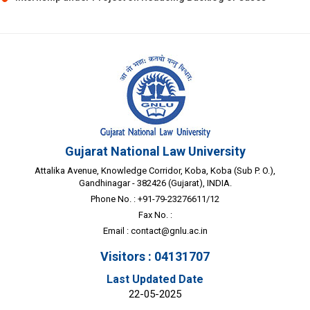
Gujarat National Law University
Attalika Avenue, Knowledge Corridor, Koba, Koba (Sub P. O.),
Gandhinagar - 382426 (Gujarat), INDIA.
Phone No. : +91-79-23276611/12
Fax No. :
Email :
contact@gnlu.ac.in
Visitors : 04131707
Last Updated Date
22-05-2025