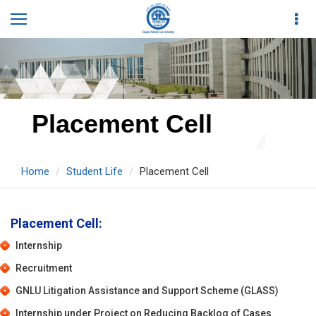
Placement Cell
Home
Student Life
Placement Cell
Placement Cell:
Internship
Recruitment
GNLU Litigation Assistance and Support Scheme (GLASS)
Internship under Project on Reducing Backlog of Cases