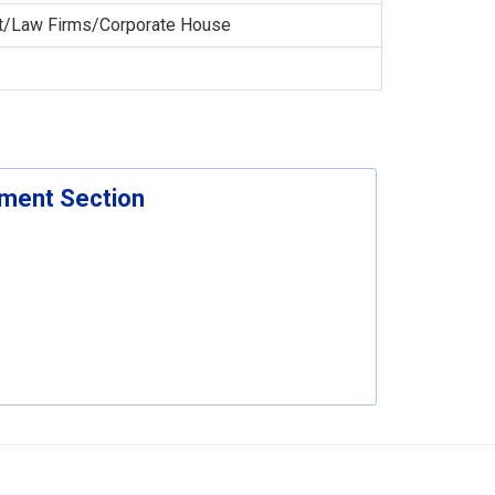
t/Law Firms/Corporate House
ement Section