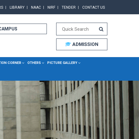
RS
LIBRARY
NAAC
NIRF
TENDER
CONTACT US
 CAMPUS
ADMISSION
TION CORNER
OTHERS
PICTURE GALLERY