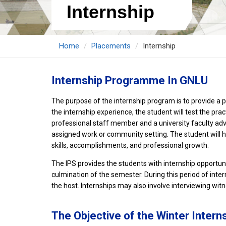
Internship
Home
Placements
Internship
Internship Programme In GNLU
The purpose of the internship program is to provide a pl
the internship experience, the student will test the pra
professional staff member and a university faculty advis
assigned work or community setting. The student will hav
skills, accomplishments, and professional growth.
The IPS provides the students with internship opport
culmination of the semester. During this period of inter
the host. Internships may also involve interviewing wit
The Objective of the Winter Inter