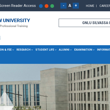
-
A
+
Screen Reader Access
HOME
CAREE
GNLU SILVASSA
ON & FEE
RESEARCH
STUDENT LIFE
ALUMNI
EXAMINATION
INFORMA