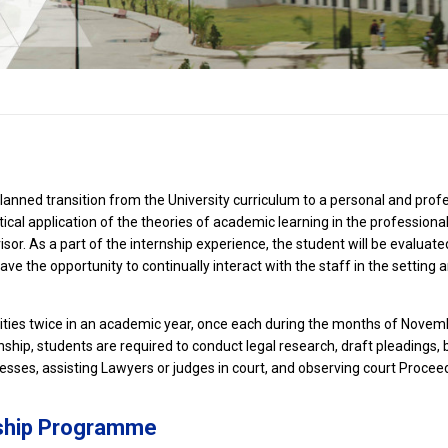
anned transition from the University curriculum to a personal and profes
ctical application of the theories of academic learning in the profession
or. As a part of the internship experience, the student will be evaluate
e the opportunity to continually interact with the staff in the setting a
unities twice in an academic year, once each during the months of No
nship, students are required to conduct legal research, draft pleadings, 
nesses, assisting Lawyers or judges in court, and observing court Procee
nship Programme