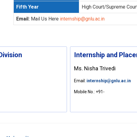
Fifth Year
High Court/Supreme Cour
Email:
Mail Us Here
internship@gnlu.ac.in
Division
Internship and Plac
Ms. Nisha Trivedi
Email:
internship@gnlu.ac.in
Mobile No.:
+91-