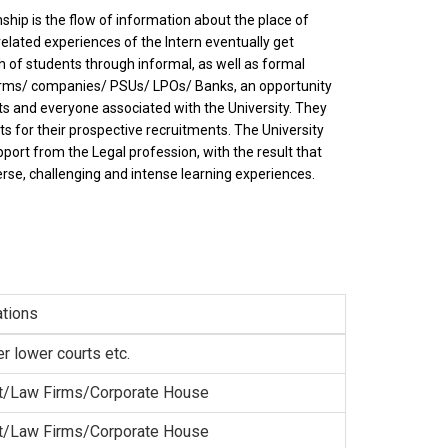
ship is the flow of information about the place of
related experiences of the Intern eventually get
 of students through informal, as well as formal
firms/ companies/ PSUs/ LPOs/ Banks, an opportunity
s and everyone associated with the University. They
ts for their prospective recruitments. The University
ort from the Legal profession, with the result that
rse, challenging and intense learning experiences.
tions
er lower courts etc.
t/Law Firms/Corporate House
t/Law Firms/Corporate House