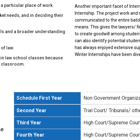
 a particular place of work.
Another important facet of Intern
Internship. The project work and 
ket needs, and in deciding their
communicated to the entire batch
means. This gives the lawyers/ 
ills and a broader understanding
to create goodwill among student
can also identify potential studen
has always enjoyed extensive supp
 of law.
Winter Internships have been dive
ly in law school classes because
he classroom.
Schedule
First Year
Non-Government Organiza
Second Year
Trial Court/ Tribunals/ oth
Third Year
High Court/Supreme Cour
me
Fourth Year
High Court/Supreme Cour