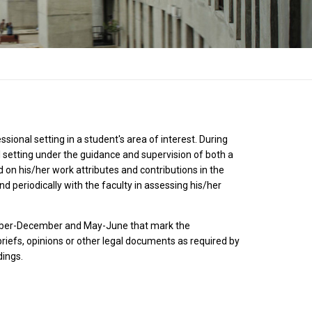
sional setting in a student's area of interest. During
al setting under the guidance and supervision of both a
d on his/her work attributes and contributions in the
nd periodically with the faculty in assessing his/her
vember-December and May-June that mark the
briefs, opinions or other legal documents as required by
dings.