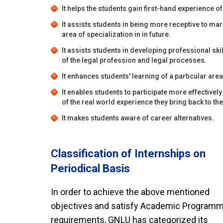
It helps the students gain first-hand experience of
It assists students in being more receptive to mar
area of specialization in in future.
It assists students in developing professional sk
of the legal profession and legal processes.
It enhances students' learning of a particular area
It enables students to participate more effective
of the real world experience they bring back to t
It makes students aware of career alternatives.
Classification of Internships on
Periodical Basis
In order to achieve the above mentioned
objectives and satisfy Academic Program
requirements, GNLU has categorized its