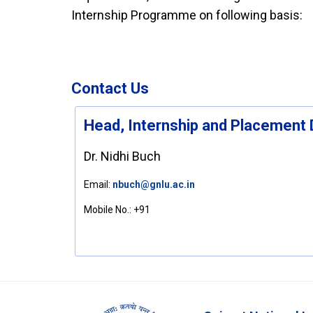
Internship Programme on following basis:
Contact Us
Head, Internship and Placement 
Dr. Nidhi Buch
Email:
nbuch@gnlu.ac.in
Mobile No.:
+91