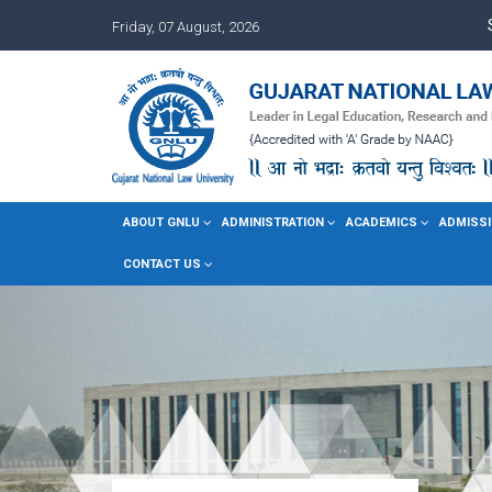
Friday, 07 August, 2026
ABOUT GNLU
ADMINISTRATION
ACADEMICS
ADMISSI
CONTACT US