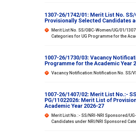
1307-26/1742/01: Merit List No. SS
Provisionally Selected Candidates 
Merit List No. SS/OBC-Women/UG/01/1307202
Categories for UG Programme for the Ac
1007-26/1730/03: Vacancy Notificat
Programme for the Academic Year 
Vacancy Notification:Notification No. SS
1007-26/1407/02: Merit List No.:- 
PG/11022026: Merit List of Provisi
Academic Year 2026-27
Merit List No.:- SS/NRI-NRI Sponsored/UG-
Candidates under NRI/NRI Sponsored Cat