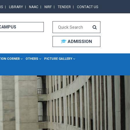
RS
LIBRARY
NAAC
NIRF
TENDER
CONTACT US
 CAMPUS
ADMISSION
TION CORNER
OTHERS
PICTURE GALLERY