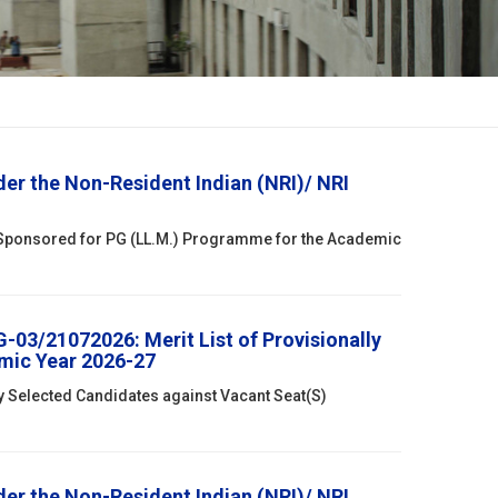
r the Non-Resident Indian (NRI)/ NRI
 Sponsored for PG (LL.M.) Programme for the Academic
03/21072026: Merit List of Provisionally
mic Year 2026-27
ly Selected Candidates against Vacant Seat(S)
r the Non-Resident Indian (NRI)/ NRI