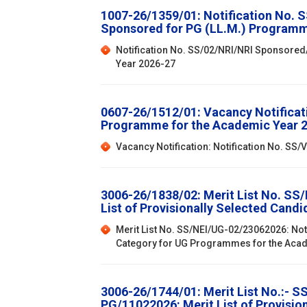
1007-26/1359/01: Notification No. 
Sponsored for PG (LL.M.) Programm
Notification No. SS/02/NRI/NRI Sponsored
Year 2026-27
0607-26/1512/01: Vacancy Notificat
Programme for the Academic Year 
Vacancy Notification: Notification No. S
3006-26/1838/02: Merit List No. SS
List of Provisionally Selected Can
Merit List No. SS/NEI/UG-02/23062026: Not
Category for UG Programmes for the Aca
3006-26/1744/01: Merit List No.:- 
PG/11022026: Merit List of Provisi