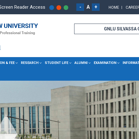
-
A
+
Screen Reader Access
HOME
CAREE
GNLU SILVASSA
ON & FEE
RESEARCH
STUDENT LIFE
ALUMNI
EXAMINATION
INFORMA