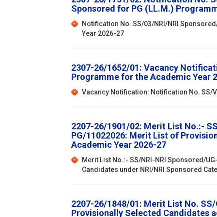
Sponsored for PG (LL.M.) Programm
Notification No. SS/03/NRI/NRI Sponsored
Year 2026-27
2307-26/1652/01: Vacancy Notificat
Programme for the Academic Year 
Vacancy Notification: Notification No. S
2207-26/1901/02: Merit List No.:- 
PG/11022026: Merit List of Provisi
Academic Year 2026-27
Merit List No.:- SS/NRI-NRI Sponsored/UG-
Candidates under NRI/NRI Sponsored Cat
2207-26/1848/01: Merit List No. SS
Provisionally Selected Candidates 