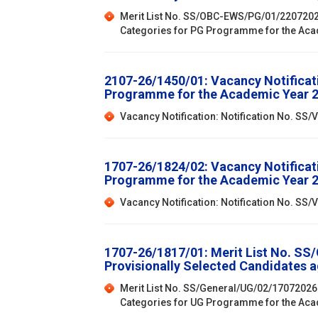
Merit List No. SS/OBC-EWS/PG/01/22072026:
Categories for PG Programme for the Ac
2107-26/1450/01: Vacancy Notificat
Programme for the Academic Year 
Vacancy Notification: Notification No. S
1707-26/1824/02: Vacancy Notificat
Programme for the Academic Year 
Vacancy Notification: Notification No. S
1707-26/1817/01: Merit List No. SS
Provisionally Selected Candidates 
Merit List No. SS/General/UG/02/17072026:
Categories for UG Programme for the Ac