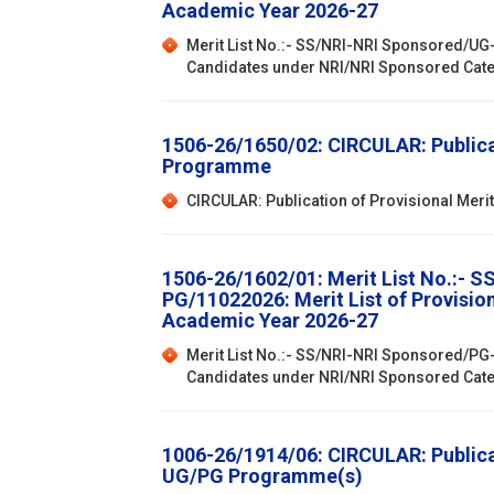
Academic Year 2026-27
Merit List No.:- SS/NRI-NRI Sponsored/UG-
Candidates under NRI/NRI Sponsored Cat
1506-26/1650/02: CIRCULAR: Publicat
Programme
CIRCULAR: Publication of Provisional Mer
1506-26/1602/01: Merit List No.:- 
PG/11022026: Merit List of Provisi
Academic Year 2026-27
Merit List No.:- SS/NRI-NRI Sponsored/PG-
Candidates under NRI/NRI Sponsored Cat
1006-26/1914/06: CIRCULAR: Publicat
UG/PG Programme(s)