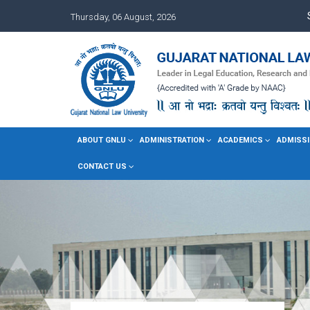
Thursday, 06 August, 2026
ABOUT GNLU
ADMINISTRATION
ACADEMICS
ADMISSI
CONTACT US