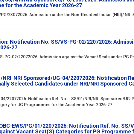
e for the Academic Year 2026-27
/PG/23072026: Admission under the Non-Resident Indian (NRI)/ NRI
ion: Notification No. SS/VS-PG-02/22072026: Admissi
2026-27
S/VS-PG-02/22072026: Admission against the Vacant Seats under PG
SS/NRI-NRI Sponsored/UG-04/22072026: Notification R
onally Selected Candidates under NRI/NRI Sponsored 
04/22072026: Notification Ref. No.:- SS/01/NRI/NRI Sponsored/UG-PG
egory for UG Programmes for the Academic Year 2026-27
/OBC-EWS/PG/01/22072026: Notification Ref. No. SS/V
against Vacant Seat(S) Categories for PG Programme 