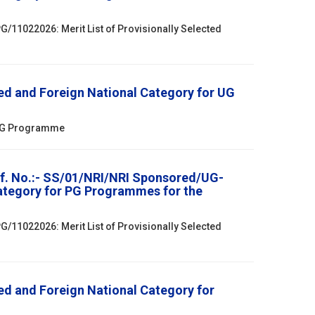
/11022026: Merit List of Provisionally Selected
ed and Foreign National Category for UG
r UG Programme
ef. No.:- SS/01/NRI/NRI Sponsored/UG-
Category for PG Programmes for the
/11022026: Merit List of Provisionally Selected
ed and Foreign National Category for