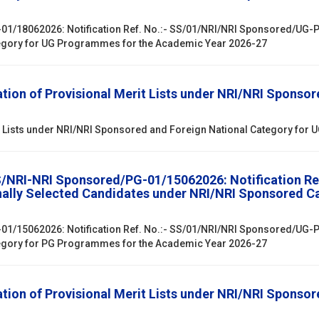
01/18062026: Notification Ref. No.:- SS/01/NRI/NRI Sponsored/UG-PG
egory for UG Programmes for the Academic Year 2026-27
ion of Provisional Merit Lists under NRI/NRI Sponsor
it Lists under NRI/NRI Sponsored and Foreign National Category fo
SS/NRI-NRI Sponsored/PG-01/15062026: Notification R
onally Selected Candidates under NRI/NRI Sponsored 
01/15062026: Notification Ref. No.:- SS/01/NRI/NRI Sponsored/UG-PG
egory for PG Programmes for the Academic Year 2026-27
ion of Provisional Merit Lists under NRI/NRI Sponsor