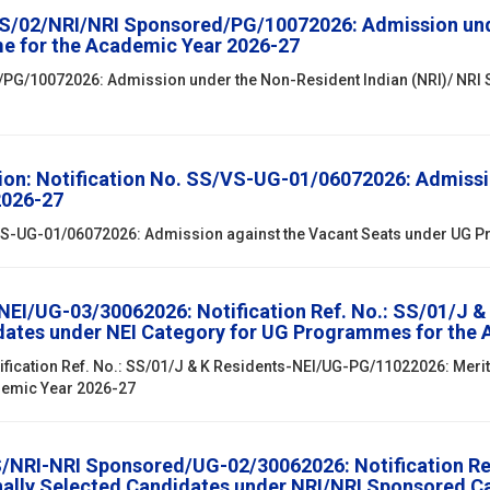
SS/02/NRI/NRI Sponsored/PG/10072026: Admission unde
e for the Academic Year 2026-27
/PG/10072026: Admission under the Non-Resident Indian (NRI)/ NRI
ion: Notification No. SS/VS-UG-01/06072026: Admissi
2026-27
S/VS-UG-01/06072026: Admission against the Vacant Seats under UG
/NEI/UG-03/30062026: Notification Ref. No.: SS/01/J 
didates under NEI Category for UG Programmes for the
ification Ref. No.: SS/01/J & K Residents-NEI/UG-PG/11022026: Merit 
demic Year 2026-27
SS/NRI-NRI Sponsored/UG-02/30062026: Notification R
onally Selected Candidates under NRI/NRI Sponsored 