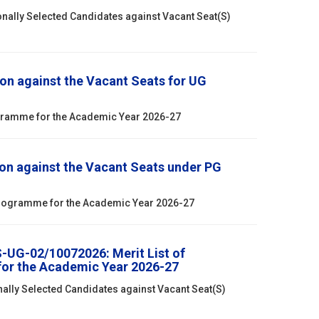
onally Selected Candidates against Vacant Seat(S)
on against the Vacant Seats for UG
ogramme for the Academic Year 2026-27
on against the Vacant Seats under PG
 Programme for the Academic Year 2026-27
S-UG-02/10072026: Merit List of
for the Academic Year 2026-27
nally Selected Candidates against Vacant Seat(S)