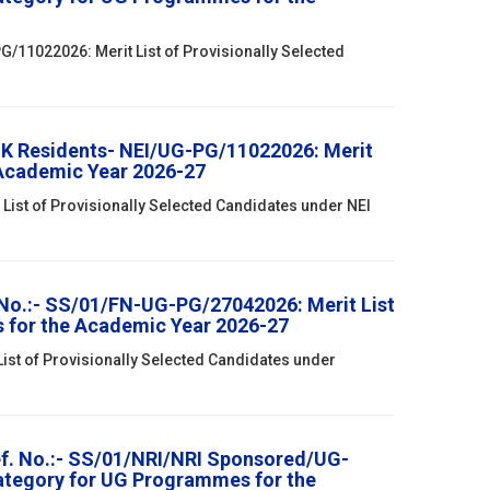
/11022026: Merit List of Provisionally Selected
& K Residents- NEI/UG-PG/11022026: Merit
 Academic Year 2026-27
List of Provisionally Selected Candidates under NEI
 No.:- SS/01/FN-UG-PG/27042026: Merit List
s for the Academic Year 2026-27
List of Provisionally Selected Candidates under
ef. No.:- SS/01/NRI/NRI Sponsored/UG-
Category for UG Programmes for the