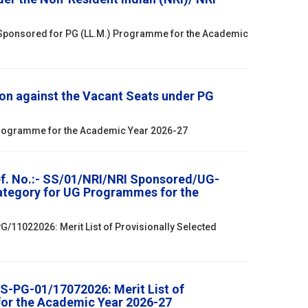
 Sponsored for PG (LL.M.) Programme for the Academic
on against the Vacant Seats under PG
 Programme for the Academic Year 2026-27
ef. No.:- SS/01/NRI/NRI Sponsored/UG-
Category for UG Programmes for the
/11022026: Merit List of Provisionally Selected
S-PG-01/17072026: Merit List of
for the Academic Year 2026-27