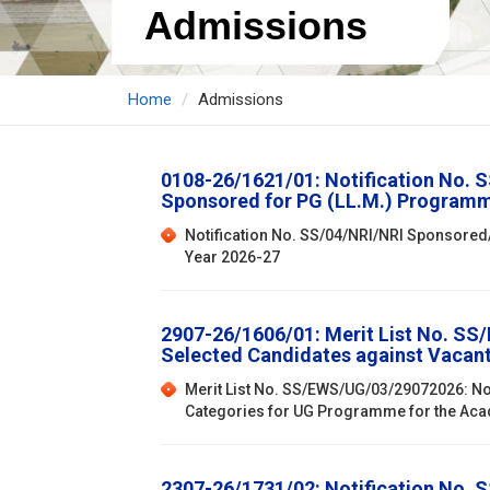
Admissions
Home
Admissions
0108-26/1621/01: Notification No. 
Sponsored for PG (LL.M.) Programm
Notification No. SS/04/NRI/NRI Sponsored
Year 2026-27
2907-26/1606/01: Merit List No. SS/
Selected Candidates against Vacan
Merit List No. SS/EWS/UG/03/29072026: Not
Categories for UG Programme for the Ac
2307-26/1731/02: Notification No. 