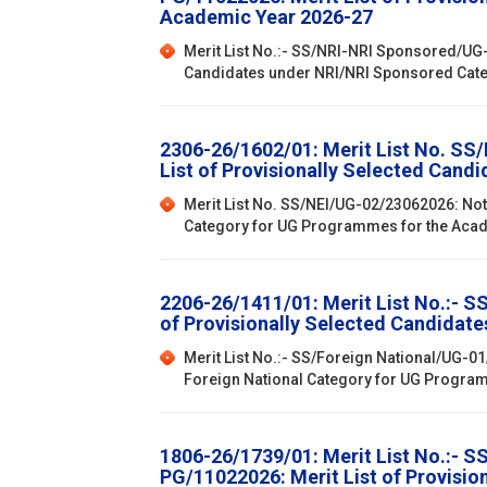
Academic Year 2026-27
Merit List No.:- SS/NRI-NRI Sponsored/UG-
Candidates under NRI/NRI Sponsored Cat
2306-26/1602/01: Merit List No. SS
List of Provisionally Selected Can
Merit List No. SS/NEI/UG-02/23062026: Not
Category for UG Programmes for the Aca
2206-26/1411/01: Merit List No.:- 
of Provisionally Selected Candidat
Merit List No.:- SS/Foreign National/UG-0
Foreign National Category for UG Progra
1806-26/1739/01: Merit List No.:- 
PG/11022026: Merit List of Provisi