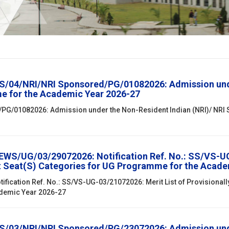
SS/04/NRI/NRI Sponsored/PG/01082026: Admission unde
e for the Academic Year 2026-27
/PG/01082026: Admission under the Non-Resident Indian (NRI)/ NRI
EWS/UG/03/29072026: Notification Ref. No.: SS/VS-UG-
t Seat(S) Categories for UG Programme for the Acade
ification Ref. No.: SS/VS-UG-03/21072026: Merit List of Provisional
ademic Year 2026-27
SS/03/NRI/NRI Sponsored/PG/23072026: Admission unde