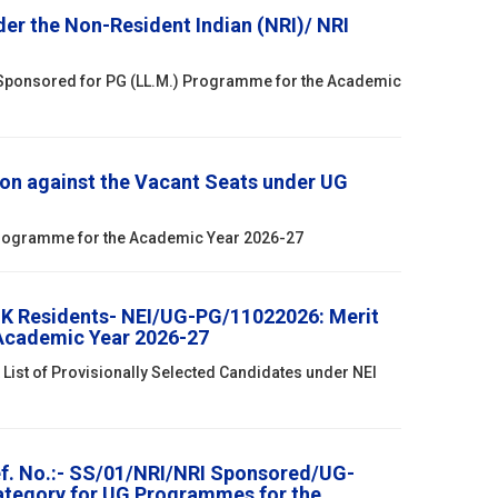
r the Non-Resident Indian (NRI)/ NRI
 Sponsored for PG (LL.M.) Programme for the Academic
on against the Vacant Seats under UG
 Programme for the Academic Year 2026-27
& K Residents- NEI/UG-PG/11022026: Merit
 Academic Year 2026-27
List of Provisionally Selected Candidates under NEI
ef. No.:- SS/01/NRI/NRI Sponsored/UG-
Category for UG Programmes for the