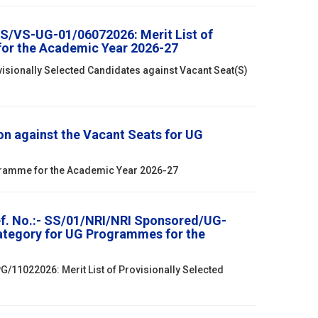
SS/VS-UG-01/06072026: Merit List of
for the Academic Year 2026-27
isionally Selected Candidates against Vacant Seat(S)
n against the Vacant Seats for UG
ogramme for the Academic Year 2026-27
ef. No.:- SS/01/NRI/NRI Sponsored/UG-
Category for UG Programmes for the
/11022026: Merit List of Provisionally Selected