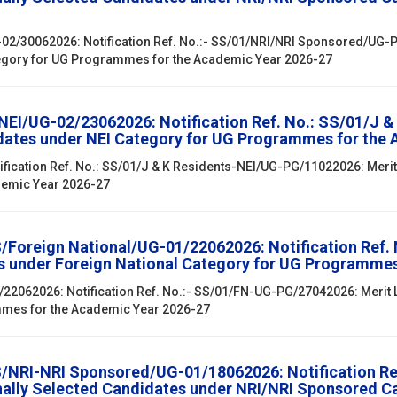
02/30062026: Notification Ref. No.:- SS/01/NRI/NRI Sponsored/UG-PG
egory for UG Programmes for the Academic Year 2026-27
/NEI/UG-02/23062026: Notification Ref. No.: SS/01/J 
didates under NEI Category for UG Programmes for the
ification Ref. No.: SS/01/J & K Residents-NEI/UG-PG/11022026: Merit 
demic Year 2026-27
SS/Foreign National/UG-01/22062026: Notification Ref.
es under Foreign National Category for UG Programme
1/22062026: Notification Ref. No.:- SS/01/FN-UG-PG/27042026: Merit 
mmes for the Academic Year 2026-27
SS/NRI-NRI Sponsored/UG-01/18062026: Notification R
onally Selected Candidates under NRI/NRI Sponsored 