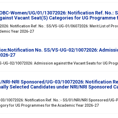
/OBC-Women/UG/01/13072026: Notification Ref. No.: 
against Vacant Seat(S) Categories for UG Programme 
6: Notification Ref. No.: SS/VS-UG-01/06072026: Merit List of Prov
ademic Year 2026-27
ion:Notification No. SS/VS-UG-02/10072026: Admissio
2026-27
/VS-UG-02/10072026: Admission against the Vacant Seats for UG Pr
SS/NRI-NRI Sponsored/UG-03/10072026: Notification R
onally Selected Candidates under NRI/NRI Sponsored 
03/10072026: Notification Ref. No.:- SS/01/NRI/NRI Sponsored/UG-PG
egory for UG Programmes for the Academic Year 2026-27