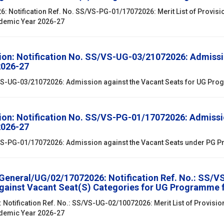
 Notification Ref. No. SS/VS-PG-01/17072026: Merit List of Provisi
ademic Year 2026-27
ion: Notification No. SS/VS-UG-03/21072026: Admissi
2026-27
S/VS-UG-03/21072026: Admission against the Vacant Seats for UG Pr
ion: Notification No. SS/VS-PG-01/17072026: Admissi
2026-27
S/VS-PG-01/17072026: Admission against the Vacant Seats under PG
/General/UG/02/17072026: Notification Ref. No.: SS/V
against Vacant Seat(S) Categories for UG Programme 
 Notification Ref. No.: SS/VS-UG-02/10072026: Merit List of Provisio
ademic Year 2026-27