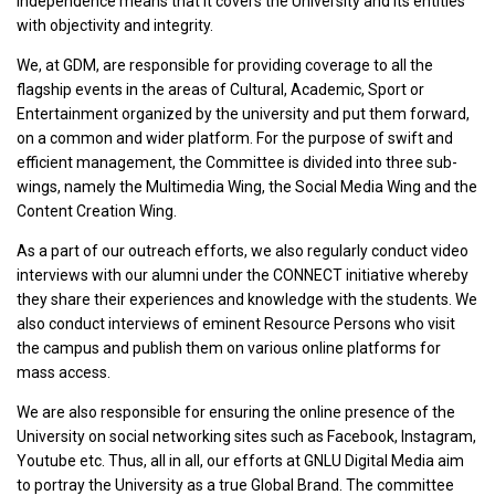
independence means that it covers the University and its entities
with objectivity and integrity.
We, at GDM, are responsible for providing coverage to all the
flagship events in the areas of Cultural, Academic, Sport or
Entertainment organized by the university and put them forward,
on a common and wider platform. For the purpose of swift and
efficient management, the Committee is divided into three sub-
wings, namely the Multimedia Wing, the Social Media Wing and the
Content Creation Wing.
As a part of our outreach efforts, we also regularly conduct video
interviews with our alumni under the CONNECT initiative whereby
they share their experiences and knowledge with the students. We
also conduct interviews of eminent Resource Persons who visit
the campus and publish them on various online platforms for
mass access.
We are also responsible for ensuring the online presence of the
University on social networking sites such as Facebook, Instagram,
Youtube etc. Thus, all in all, our efforts at GNLU Digital Media aim
to portray the University as a true Global Brand. The committee