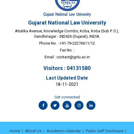
Gujarat National Law University
Attalika Avenue, Knowledge Corridor, Koba, Koba (Sub P. O.),
Gandhinagar - 382426 (Gujarat), INDIA.
Phone No. : +91-79-23276611/12
Fax No. :
Email :
contact@gnlu.ac.in
Visitors : 04131580
Last Updated Date
18-11-2021
Get connected
Home
About Us
Academic-Calendar
Public Self Disclosure