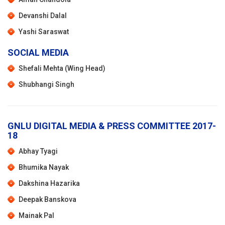
Devanshi Dalal
Yashi Saraswat
SOCIAL MEDIA
Shefali Mehta (Wing Head)
Shubhangi Singh
GNLU DIGITAL MEDIA & PRESS COMMITTEE 2017-
18
Abhay Tyagi
Bhumika Nayak
Dakshina Hazarika
Deepak Banskova
Mainak Pal