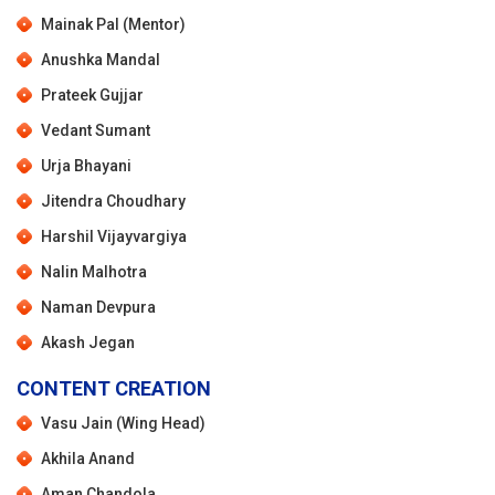
Mainak Pal (Mentor)
Anushka Mandal
Prateek Gujjar
Vedant Sumant
Urja Bhayani
Jitendra Choudhary
Harshil Vijayvargiya
Nalin Malhotra
Naman Devpura
Akash Jegan
CONTENT CREATION
Vasu Jain (Wing Head)
Akhila Anand
Aman Chandola