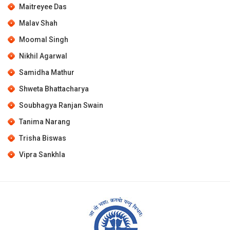
Maitreyee Das
Malav Shah
Moomal Singh
Nikhil Agarwal
Samidha Mathur
Shweta Bhattacharya
Soubhagya Ranjan Swain
Tanima Narang
Trisha Biswas
Vipra Sankhla