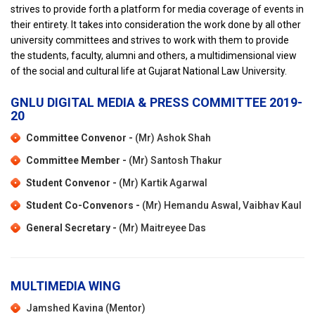
strives to provide forth a platform for media coverage of events in
their entirety. It takes into consideration the work done by all other
university committees and strives to work with them to provide
the students, faculty, alumni and others, a multidimensional view
of the social and cultural life at Gujarat National Law University.
GNLU DIGITAL MEDIA & PRESS COMMITTEE 2019-
20
Committee Convenor -
(Mr) Ashok Shah
Committee Member -
(Mr) Santosh Thakur
Student Convenor -
(Mr) Kartik Agarwal
Student Co-Convenors -
(Mr) Hemandu Aswal, Vaibhav Kaul
General Secretary -
(Mr) Maitreyee Das
MULTIMEDIA WING
Jamshed Kavina (Mentor)