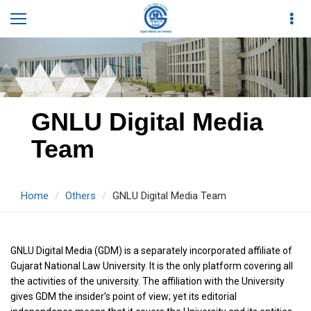
GNLU Digital Media
Team
Home
Others
GNLU Digital Media Team
GNLU Digital Media (GDM) is a separately incorporated affiliate of
Gujarat National Law University. It is the only platform covering all
the activities of the university. The affiliation with the University
gives GDM the insider’s point of view; yet its editorial