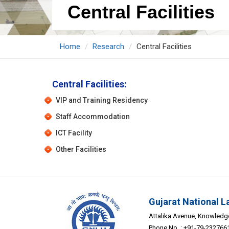
Central Facilities
Home
Research
Central Facilities
Central Facilities:
VIP and Training Residency
Staff Accommodation
ICT Facility
Other Facilities
Gujarat National L
Attalika Avenue, Knowledge 
Phone No. : +91-79-232766