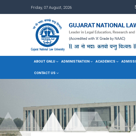
Friday, 07 August, 2026
ABOUT GNLU
ADMINISTRATION
ACADEMICS
ADMISSI
CONTACT US