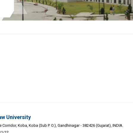
aw University
Corridor, Koba, Koba (Sub P. O.), Gandhinagar - 382426 (Gujarat), INDIA.
11/12