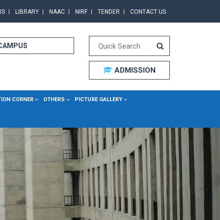
RS
LIBRARY
NAAC
NIRF
TENDER
CONTACT US
 CAMPUS
ADMISSION
TION CORNER
OTHERS
PICTURE GALLERY