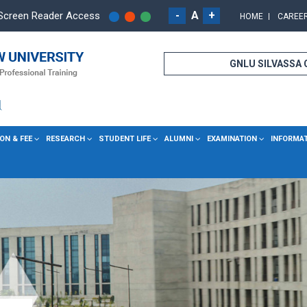
-
A
+
Screen Reader Access
HOME
CAREE
GNLU SILVASSA
ON & FEE
RESEARCH
STUDENT LIFE
ALUMNI
EXAMINATION
INFORMA