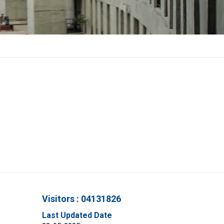
Visitors : 04131826
Last Updated Date