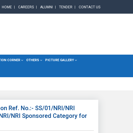
HOME
CAREERS
ALUMNI
TENDER
CONTACT US
TION CORNER
OTHERS
PICTURE GALLERY
on Ref. No.:- SS/01/NRI/NRI
 NRI/NRI Sponsored Category for