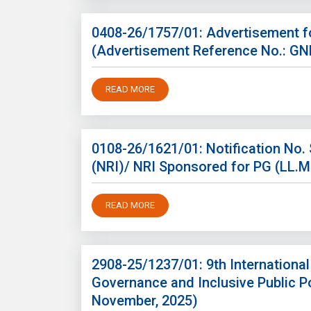
0408-26/1757/01: Advertisement fo
(Advertisement Reference No.: G
READ MORE
0108-26/1621/01: Notification No
(NRI)/ NRI Sponsored for PG (LL.
READ MORE
2908-25/1237/01: 9th Internationa
Governance and Inclusive Public Po
November, 2025)