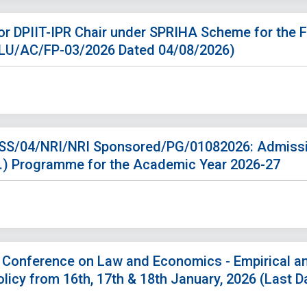
r DPIIT-IPR Chair under SPRIHA Scheme for the F
NLU/AC/FP-03/2026 Dated 04/08/2026)
. SS/04/NRI/NRI Sponsored/PG/01082026: Admissi
M.) Programme for the Academic Year 2026-27
l Conference on Law and Economics - Empirical a
licy from 16th, 17th & 18th January, 2026 (Last 