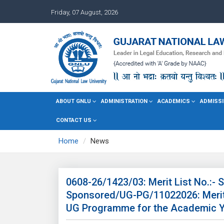
Friday, 07 August, 2026
ABOUT GNLU
ADMINISTRATION
ACADEMICS
ADMISSI
CONTACT US
Home
News
0608-26/1423/03: Merit List No.:-
Sponsored/UG-PG/11022026: Merit 
UG Programme for the Academic Y