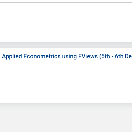
 Applied Econometrics using EViews (5th - 6th D