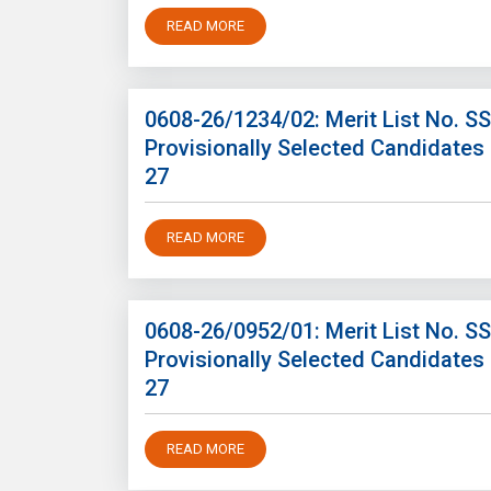
READ MORE
0608-26/1234/02: Merit List No. S
Provisionally Selected Candidates
27
READ MORE
0608-26/0952/01: Merit List No. S
Provisionally Selected Candidates
27
READ MORE