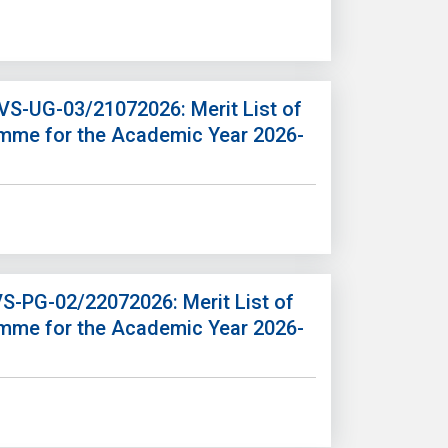
/VS-UG-03/21072026: Merit List of
amme for the Academic Year 2026-
VS-PG-02/22072026: Merit List of
amme for the Academic Year 2026-