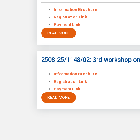
Information Brochure
Registration Link
Payment Link
READ MORE
2508-25/1148/02: 3rd workshop on
Information Brochure
Registration Link
Payment Link
READ MORE