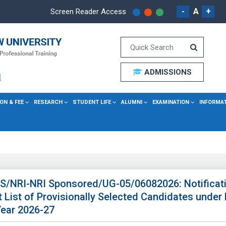
-
A
+
Screen Reader Access
ADMISSIONS
ON & FEE
RESEARCH
STUDENT LIFE
ALUMNI
EXAMINATION
INFORMA
 SS/NRI-NRI Sponsored/UG-05/06082026: Notificati
List of Provisionally Selected Candidates under
ear 2026-27