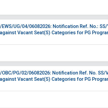
S/EWS/UG/04/06082026: Notification Ref. No.: SS
 against Vacant Seat(S) Categories for PG Progr
S/OBC/PG/02/06082026: Notification Ref. No. SS/
 against Vacant Seat(S) Categories for PG Progr