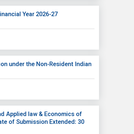
inancial Year 2026-27
on under the Non-Resident Indian
nd Applied law & Economics of
Date of Submission Extended: 30