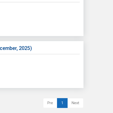
ecember, 2025)
Pre
1
Next