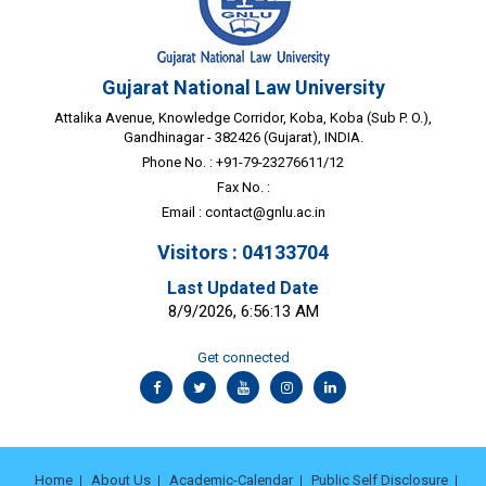
Gujarat National Law University
Attalika Avenue, Knowledge Corridor, Koba, Koba (Sub P. O.),
Gandhinagar - 382426 (Gujarat), INDIA.
Phone No. : +91-79-23276611/12
Fax No. :
Email :
contact@gnlu.ac.in
Visitors : 04133704
Last Updated Date
8/9/2026, 6:56:13 AM
Get connected
Home
About Us
Academic-Calendar
Public Self Disclosure