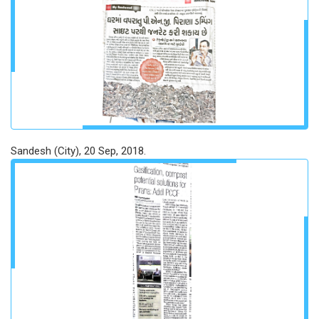
Sandesh (City), 20 Sep, 2018.