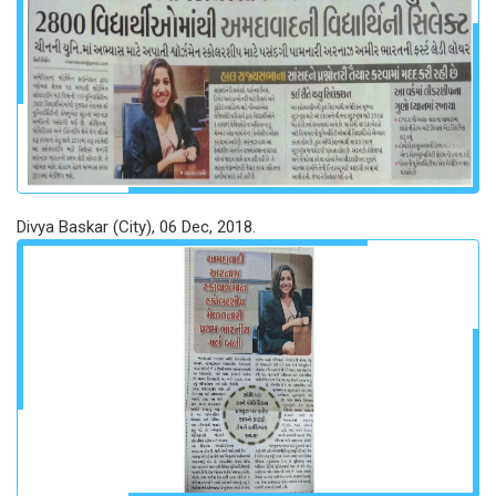
Divya Baskar (City), 06 Dec, 2018.