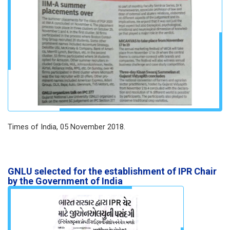
Times of India, 05 November 2018.
GNLU selected for the establishment of IPR Chair
by the Government of India