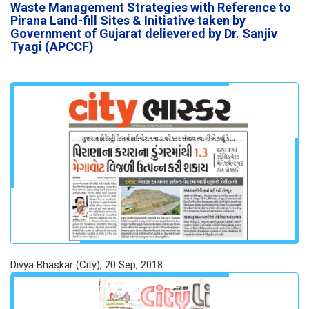
Waste Management Strategies with Reference to
Pirana Land-fill Sites & Initiative taken by
Government of Gujarat delievered by Dr. Sanjiv
Tyagi (APCCF)
Divya Bhaskar (City), 20 Sep, 2018.