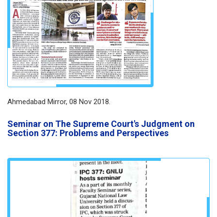
Ahmedabad Mirror, 08 Nov 2018.
Seminar on The Supreme Court's Judgment on
Section 377: Problems and Perspectives