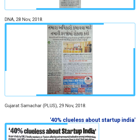
DNA, 28 Nov, 2018.
Gujarat Samachar (PLUS), 29 Nov, 2018.
'40% clueless about startup india'