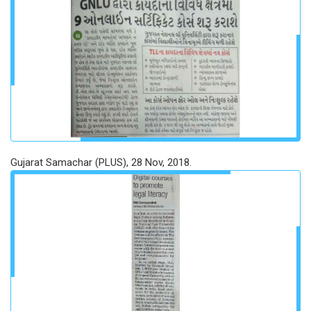
Gujarat Samachar (PLUS), 28 Nov, 2018.