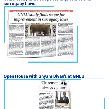
surrogacy Laws
Open House with Shyam Divan's at GNLU