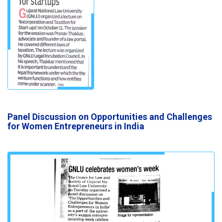
Panel Discussion on Opportunities and Challenges
for Women Entrepreneurs in India