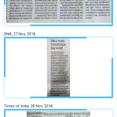
DNA, 27 Nov, 2018.
Times of India, 28 Nov, 2018.