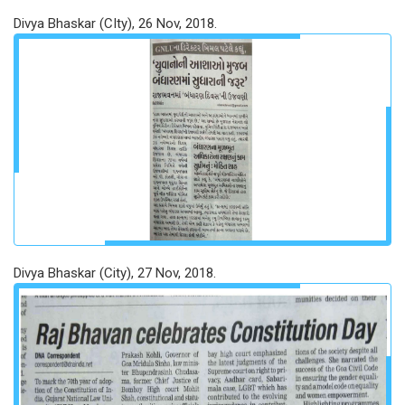
Divya Bhaskar (CIty), 26 Nov, 2018.
Divya Bhaskar (City), 27 Nov, 2018.