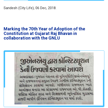
Sandesh (City Life), 06 Dec, 2018.
Marking the 70th Year of Adoption of the
Constitution at Gujarat Raj Bhavan in
collaboration with the GNLU