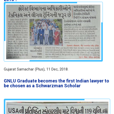
Gujarat Samachar (Plus), 11 Dec, 2018.
GNLU Graduate becomes the first Indian lawyer to
be chosen as a Schwarzman Scholar