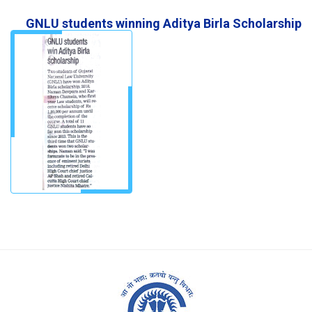
GNLU students winning Aditya Birla Scholarship