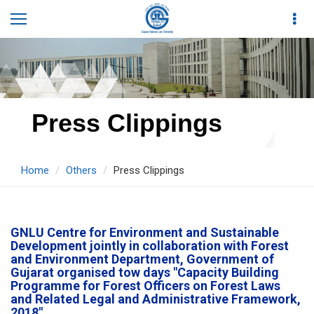
Press Clippings
Home
Others
Press Clippings
GNLU Centre for Environment and Sustainable
Development jointly in collaboration with Forest
and Environment Department, Government of
Gujarat organised tow days "Capacity Building
Programme for Forest Officers on Forest Laws
and Related Legal and Administrative Framework,
2018".