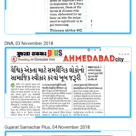
DNA, 03 November 2018.
Gujarat Samachar Plus, 04 November 2018.