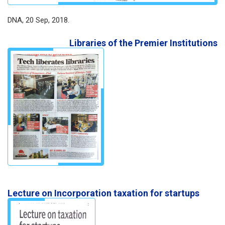
DNA, 20 Sep, 2018.
Libraries of the Premier Institutions
Lecture on Incorporation taxation for startups