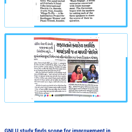
GNLU study finds scope for improvement in