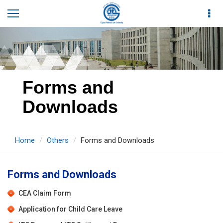
Forms and
Downloads
Home
Others
Forms and Downloads
Forms and Downloads
CEA Claim Form
Application for Child Care Leave