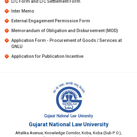
LTC Form
and
LTC Settlement Form
Inter Memo
External Engagement Permission Form
Memorandum of Obligation and Disbursement (MOD)
Application Form - Procurement of Goods / Services at
GNLU
Application for Publication Incentive
Gujarat National Law University
Attalika Avenue, Knowledge Corridor, Koba, Koba (Sub P. O.),