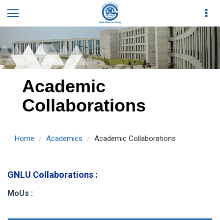
Academic
Collaborations
Home
Academics
Academic Collaborations
GNLU Collaborations :
MoUs :