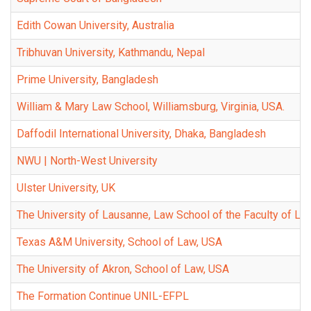
Edith Cowan University, Australia
Tribhuvan University, Kathmandu, Nepal
Prime University, Bangladesh
William & Mary Law School, Williamsburg, Virginia, USA.
Daffodil International University, Dhaka, Bangladesh
NWU | North-West University
Ulster University, UK
The University of Lausanne, Law School of the Faculty of Law
Texas A&M University, School of Law, USA
The University of Akron, School of Law, USA
The Formation Continue UNIL-EFPL