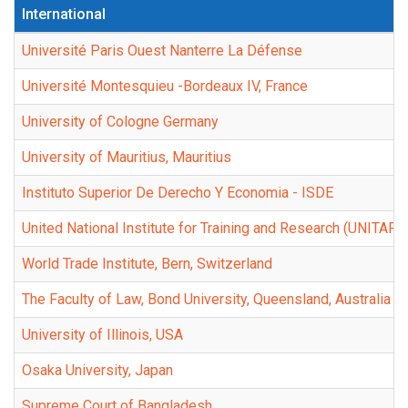
International
Université Paris Ouest Nanterre La Défense
Université Montesquieu -Bordeaux IV, France
University of Cologne Germany
University of Mauritius, Mauritius
Instituto Superior De Derecho Y Economia - ISDE
United National Institute for Training and Research (UNITAR)
World Trade Institute, Bern, Switzerland
The Faculty of Law, Bond University, Queensland, Australia
University of Illinois, USA
Osaka University, Japan
Supreme Court of Bangladesh