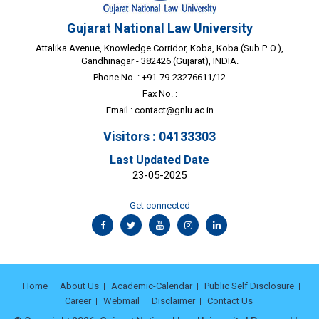
Gujarat National Law University
Attalika Avenue, Knowledge Corridor, Koba, Koba (Sub P. O.),
Gandhinagar - 382426 (Gujarat), INDIA.
Phone No. : +91-79-23276611/12
Fax No. :
Email :
contact@gnlu.ac.in
Visitors : 04133303
Last Updated Date
23-05-2025
Get connected
Home
About Us
Academic-Calendar
Public Self Disclosure
Career
Webmail
Disclaimer
Contact Us