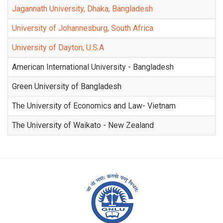
Jagannath University, Dhaka, Bangladesh
University of Johannesburg, South Africa
University of Dayton, U.S.A
American International University - Bangladesh
Green University of Bangladesh
The University of Economics and Law- Vietnam
The University of Waikato - New Zealand