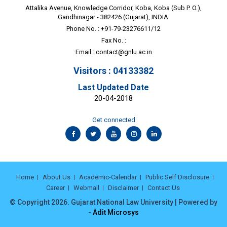
Attalika Avenue, Knowledge Corridor, Koba, Koba (Sub P. O.),
Gandhinagar - 382426 (Gujarat), INDIA.
Phone No. : +91-79-23276611/12
Fax No. :
Email :
contact@gnlu.ac.in
Visitors : 04133382
Last Updated Date
20-04-2018
Get connected
Home
About Us
Academic-Calendar
Public Self Disclosure
Career
Webmail
Disclaimer
Contact Us
© Copyright 2026. Gujarat National Law University | Powered by
-
Adit Microsys