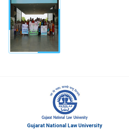
Gujarat National Law University