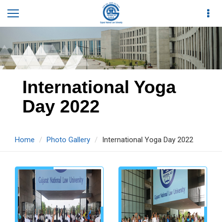
International Yoga
Day 2022
Home
Photo Gallery
International Yoga Day 2022