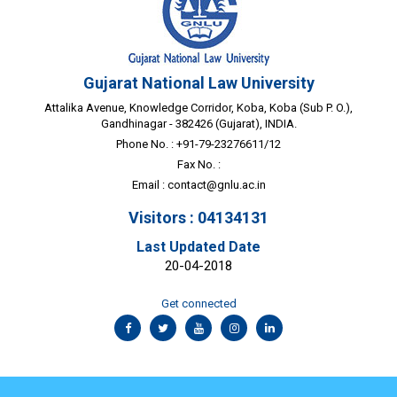
Gujarat National Law University
Attalika Avenue, Knowledge Corridor, Koba, Koba (Sub P. O.),
Gandhinagar - 382426 (Gujarat), INDIA.
Phone No. : +91-79-23276611/12
Fax No. :
Email :
contact@gnlu.ac.in
Visitors : 04134131
Last Updated Date
20-04-2018
Get connected