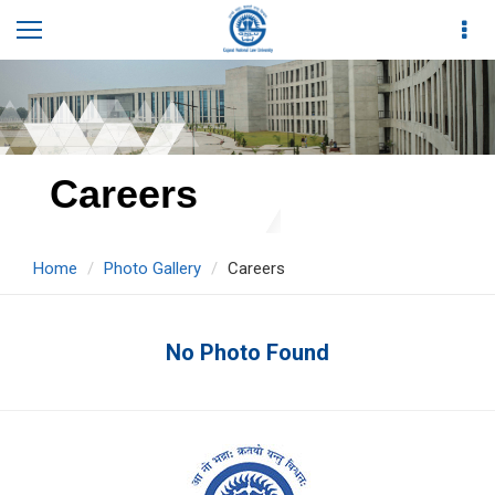
Careers
Home
Photo Gallery
Careers
No Photo Found