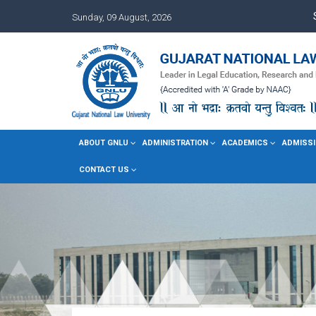
Sunday, 09 August, 2026
ABOUT GNLU
ADMINISTRATION
ACADEMICS
ADMISSI
CONTACT US