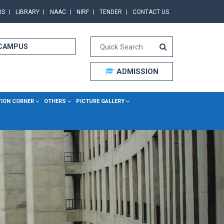
RS
LIBRARY
NAAC
NIRF
TENDER
CONTACT US
 CAMPUS
ADMISSION
TION CORNER
OTHERS
PICTURE GALLERY