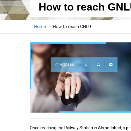
How to reach GN
Home
How to reach GNLU
Once reaching the Railway Station in Ahmedabad, a pers