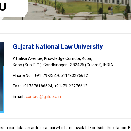
LU
Gujarat National Law University
Attalika Avenue, Knowledge Corridor, Koba,
Koba (Sub P. O.), Gandhinagar - 382426 (Gujarat), INDIA.
Phone No. : +91-79-23276611/23276612
Fax : +917878186624, +91-79-23276613
Email :
contact@gnlu.ac.in
on can take an auto or a taxi which are available outside the station. 