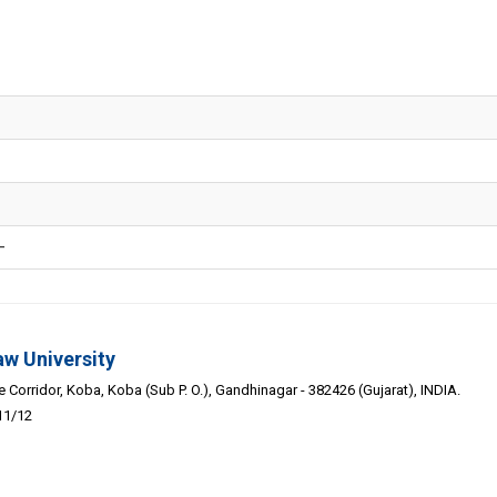
-
aw University
Corridor, Koba, Koba (Sub P. O.), Gandhinagar - 382426 (Gujarat), INDIA.
11/12