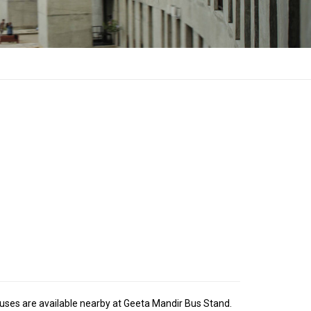
Buses are available nearby at Geeta Mandir Bus Stand.