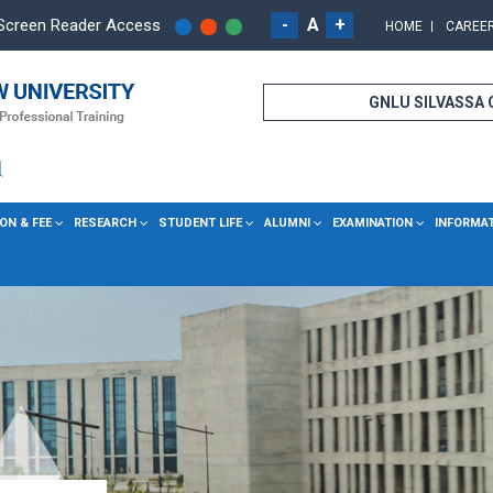
-
A
+
Screen Reader Access
HOME
CAREE
GNLU SILVASSA
ON & FEE
RESEARCH
STUDENT LIFE
ALUMNI
EXAMINATION
INFORMA