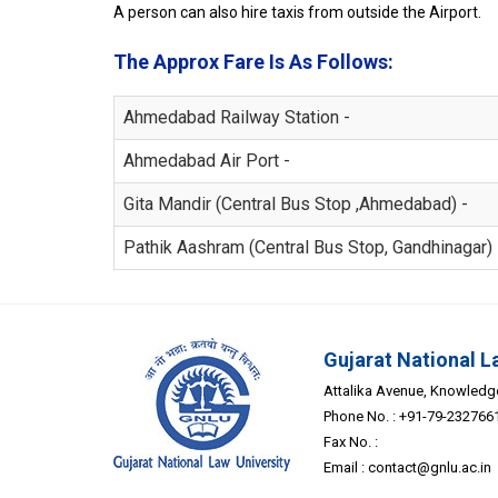
A person can also hire taxis from outside the Airport.
The Approx Fare Is As Follows:
Ahmedabad Railway Station -
Ahmedabad Air Port -
Gita Mandir (Central Bus Stop ,Ahmedabad) -
Pathik Aashram (Central Bus Stop, Gandhinagar) 
Gujarat National L
Attalika Avenue, Knowledge 
Phone No. : +91-79-232766
Fax No. :
Email :
contact@gnlu.ac.in