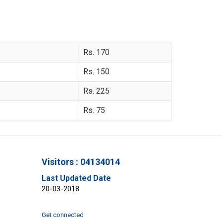
Rs. 170
Rs. 150
Rs. 225
Rs. 75
Visitors : 04134014
Last Updated Date
20-03-2018
Get connected