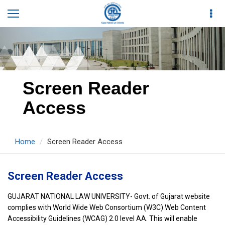
Screen Reader
Access
Home
Screen Reader Access
Screen Reader Access
GUJARAT NATIONAL LAW UNIVERSITY- Govt. of Gujarat website
complies with World Wide Web Consortium (W3C) Web Content
Accessibility Guidelines (WCAG) 2.0 level AA. This will enable