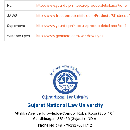
Hal
http://www.yourdolphin.co.uk/productdetail.asp?id=5
JAWS
http://www.freedomscientific.com/Products/Blindnes
Supernova
http://www.yourdolphin.co.uk/productdetail.asp?id=1
Window-Eyes
http://www.gwmicro.com/Window-Eyes/
Gujarat National Law University
Attalika Avenue, Knowledge Corridor, Koba, Koba (Sub P. O.),
Gandhinagar - 382426 (Gujarat), INDIA.
Phone No. : +91-79-23276611/12