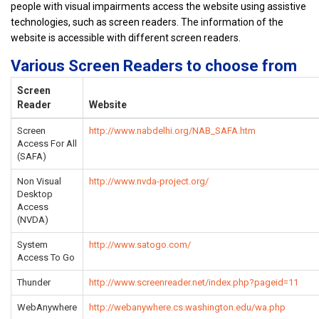
people with visual impairments access the website using assistive
technologies, such as screen readers. The information of the
website is accessible with different screen readers.
Various Screen Readers to choose from
Screen
Reader
Website
Screen
http://www.nabdelhi.org/NAB_SAFA.htm
Access For All
(SAFA)
Non Visual
http://www.nvda-project.org/
Desktop
Access
(NVDA)
System
http://www.satogo.com/
Access To Go
Thunder
http://www.screenreader.net/index.php?pageid=11
WebAnywhere
http://webanywhere.cs.washington.edu/wa.php