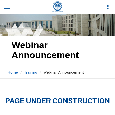
Webinar
Announcement
Home
Training
Webinar Announcement
PAGE UNDER CONSTRUCTION