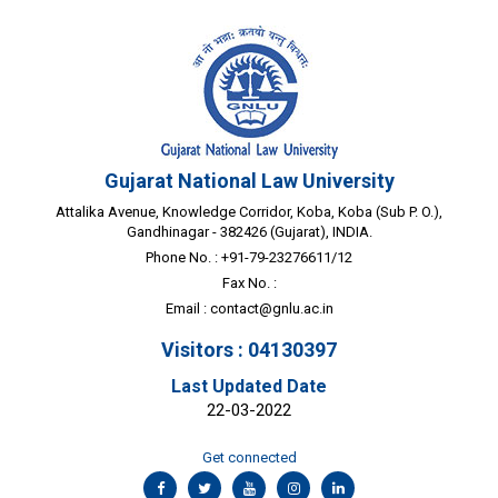
Gujarat National Law University
Attalika Avenue, Knowledge Corridor, Koba, Koba (Sub P. O.),
Gandhinagar - 382426 (Gujarat), INDIA.
Phone No. : +91-79-23276611/12
Fax No. :
Email :
contact@gnlu.ac.in
Visitors : 04130397
Last Updated Date
22-03-2022
Get connected