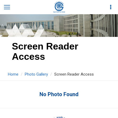
Screen Reader
Access
Home
Photo Gallery
Screen Reader Access
No Photo Found