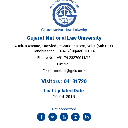
Gujarat National Law University
Attalika Avenue, Knowledge Corridor, Koba, Koba (Sub P. O.),
Gandhinagar - 382426 (Gujarat), INDIA.
Phone No. : +91-79-23276611/12
Fax No. :
Email :
contact@gnlu.ac.in
Visitors : 04131720
Last Updated Date
20-04-2018
Get connected