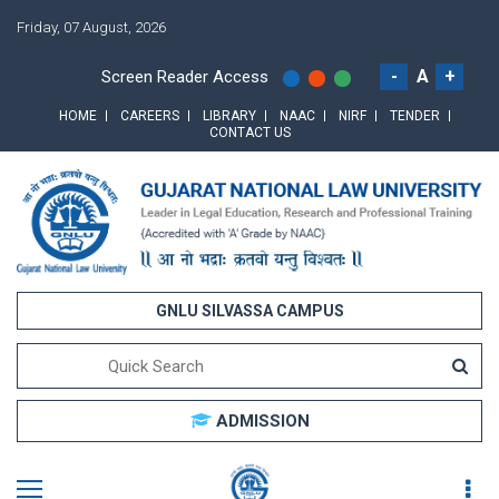
Friday, 07 August, 2026
-
A
+
Screen Reader Access
HOME
CAREERS
LIBRARY
NAAC
NIRF
TENDER
CONTACT US
GNLU SILVASSA CAMPUS
ADMISSION