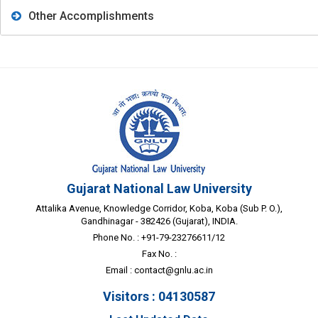
Other Accomplishments
Gujarat National Law University
Attalika Avenue, Knowledge Corridor, Koba, Koba (Sub P. O.),
Gandhinagar - 382426 (Gujarat), INDIA.
Phone No. : +91-79-23276611/12
Fax No. :
Email :
contact@gnlu.ac.in
Visitors : 04130587