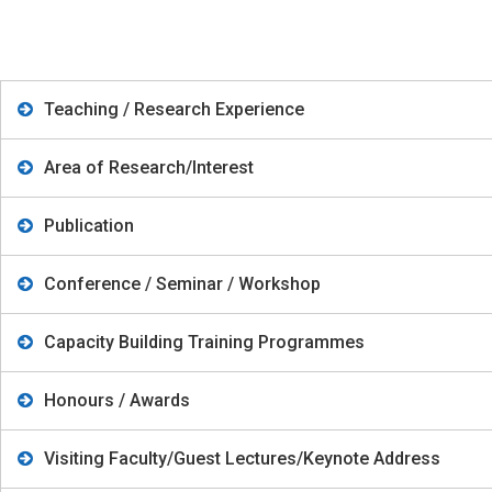
Teaching / Research Experience
Area of Research/Interest
Publication
Conference / Seminar / Workshop
Capacity Building Training Programmes
Honours / Awards
Visiting Faculty/Guest Lectures/Keynote Address