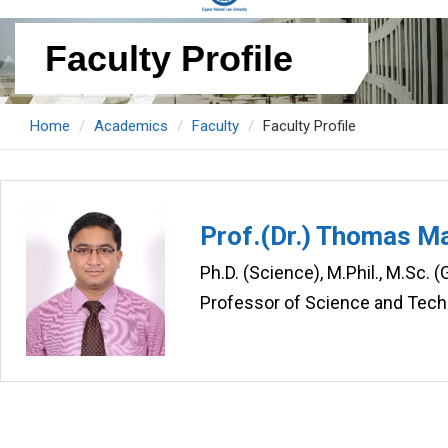
Faculty Profile
Home
Academics
Faculty
Faculty Profile
Prof.(Dr.) Thomas M
Ph.D. (Science), M.Phil., M.Sc. (G
Professor of Science and Tec