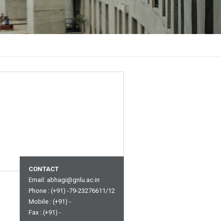
CONTACT
Email:
abhagi@gnlu.ac.in
Phone : (+91) -79-23276611/12
Mobile : (+91) -
Fax : (+91) -