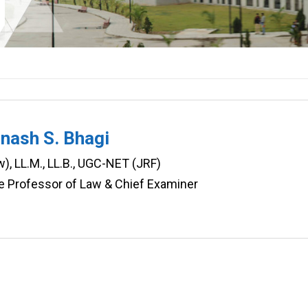
inash S. Bhagi
w), LL.M., LL.B., UGC-NET (JRF)
e Professor of Law & Chief Examiner