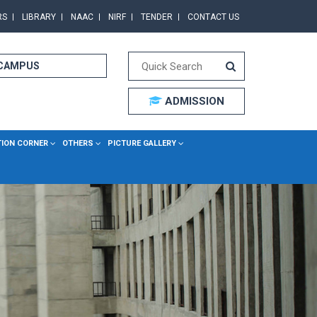
RS
LIBRARY
NAAC
NIRF
TENDER
CONTACT US
 CAMPUS
ADMISSION
TION CORNER
OTHERS
PICTURE GALLERY