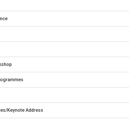
ence
rkshop
 Programmes
ures/Keynote Address