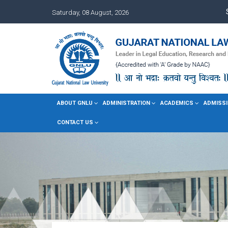
Saturday, 08 August, 2026
ABOUT GNLU
ADMINISTRATION
ACADEMICS
ADMISSI
CONTACT US