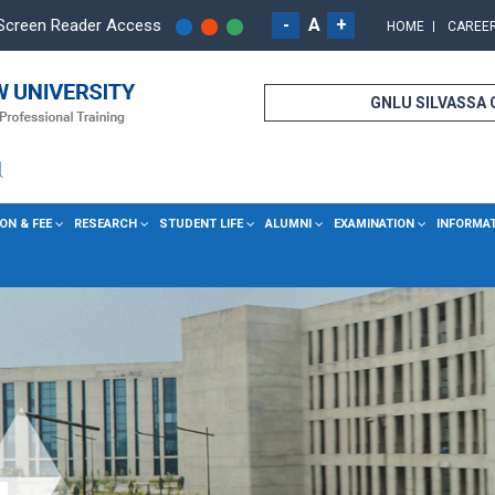
-
A
+
Screen Reader Access
HOME
CAREE
GNLU SILVASSA
ON & FEE
RESEARCH
STUDENT LIFE
ALUMNI
EXAMINATION
INFORMA