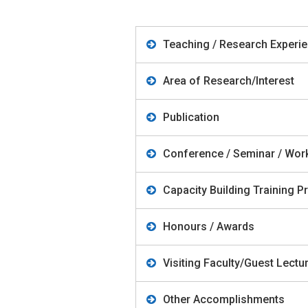
Teaching / Research Experi
Area of Research/Interest
Publication
Conference / Seminar / Wo
Capacity Building Training
Honours / Awards
Visiting Faculty/Guest Lect
Other Accomplishments