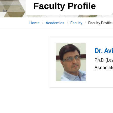
Faculty Profile
Home
Academics
Faculty
Faculty Profile
Dr. Av
Ph.D. (La
Associat