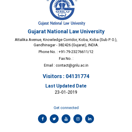
Gujarat National Law University
Attalika Avenue, Knowledge Corridor, Koba, Koba (Sub P. O.),
Gandhinagar - 382426 (Gujarat), INDIA.
Phone No. : +91-79-23276611/12
Fax No. :
Email :
contact@gnlu.ac.in
Visitors : 04131774
Last Updated Date
23-01-2019
Get connected