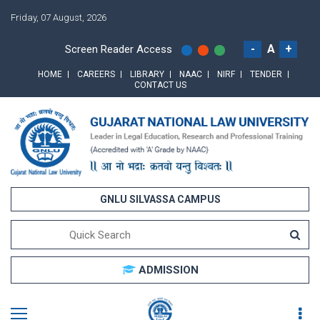
Friday, 07 August, 2026
-
A
+
Screen Reader Access
HOME
CAREERS
LIBRARY
NAAC
NIRF
TENDER
CONTACT US
GNLU SILVASSA CAMPUS
ADMISSION