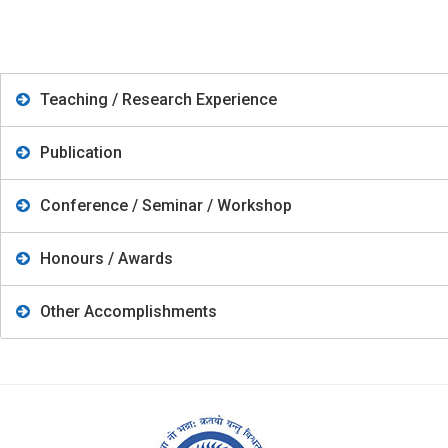
Teaching / Research Experience
Publication
Conference / Seminar / Workshop
Honours / Awards
Other Accomplishments