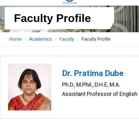
Faculty Profile
Home
Academics
Faculty
Faculty Profile
Dr. Pratima Dube
Ph.D., M.Phil., D.H.E, M.A.
Assistant Professor of English