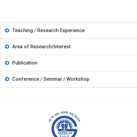
Teaching / Research Experience
Area of Research/Interest
Publication
Conference / Seminar / Workshop