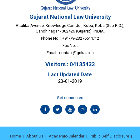
Gujarat National Law University
Attalika Avenue, Knowledge Corridor, Koba, Koba (Sub P. O.),
Gandhinagar - 382426 (Gujarat), INDIA.
Phone No. : +91-79-23276611/12
Fax No. :
Email :
contact@gnlu.ac.in
Visitors : 04135433
Last Updated Date
23-01-2019
Get connected
Home
About Us
Academic-Calendar
Public Self Disclosure