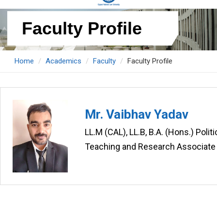
Faculty Profile
Home
Academics
Faculty
Faculty Profile
Mr. Vaibhav Yadav
LL.M (CAL), LL.B, B.A. (Hons.) Poli
Teaching and Research Associate