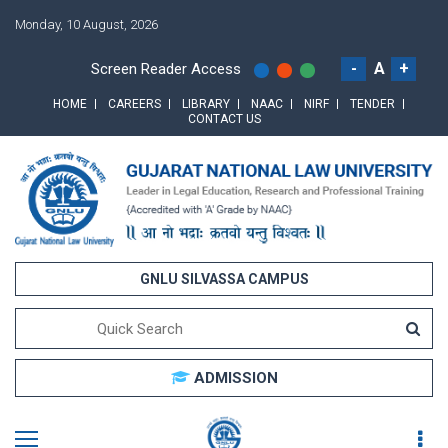
Monday, 10 August, 2026
-
A
+
Screen Reader Access
HOME
CAREERS
LIBRARY
NAAC
NIRF
TENDER
CONTACT US
GNLU SILVASSA CAMPUS
ADMISSION