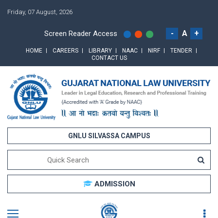
Friday, 07 August, 2026
-
A
+
Screen Reader Access
HOME
CAREERS
LIBRARY
NAAC
NIRF
TENDER
CONTACT US
GNLU SILVASSA CAMPUS
ADMISSION