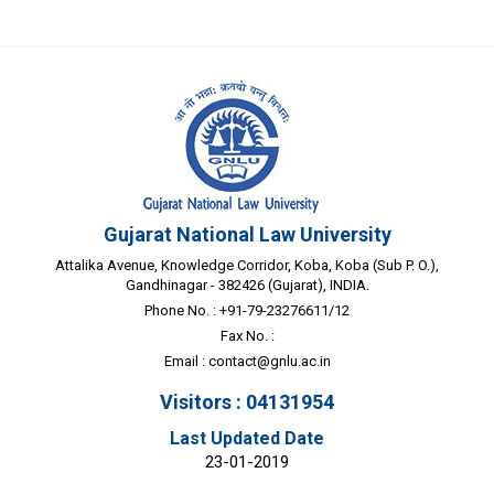
Gujarat National Law University
Attalika Avenue, Knowledge Corridor, Koba, Koba (Sub P. O.),
Gandhinagar - 382426 (Gujarat), INDIA.
Phone No. : +91-79-23276611/12
Fax No. :
Email :
contact@gnlu.ac.in
Visitors : 04131954
Last Updated Date
23-01-2019