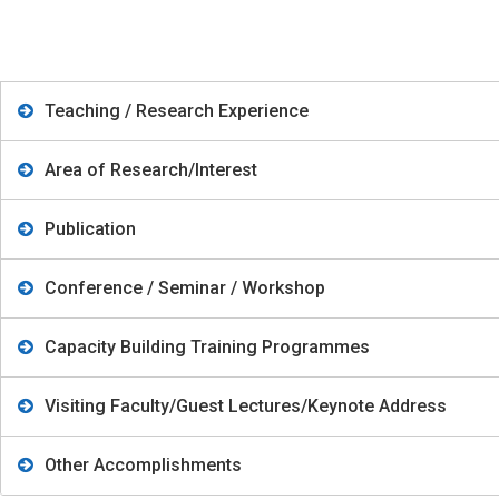
Teaching / Research Experience
Area of Research/Interest
Publication
Conference / Seminar / Workshop
Capacity Building Training Programmes
Visiting Faculty/Guest Lectures/Keynote Address
Other Accomplishments