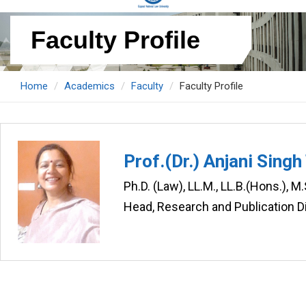
Faculty Profile
Home
Academics
Faculty
Faculty Profile
Prof.(Dr.) Anjani Sing
Ph.D. (Law), LL.M., LL.B.(Hons.), 
Head, Research and Publication D