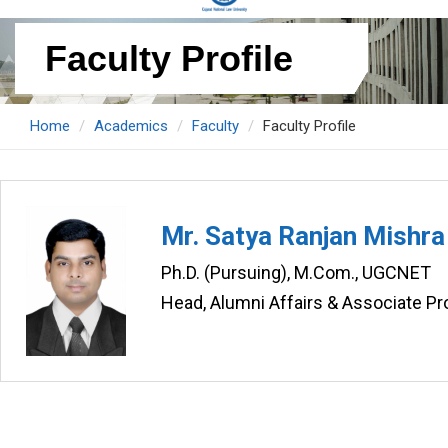
Faculty Profile
Home
Academics
Faculty
Faculty Profile
Mr. Satya Ranjan Mishra
Ph.D. (Pursuing), M.Com., UGCNET
Head, Alumni Affairs & Associate 