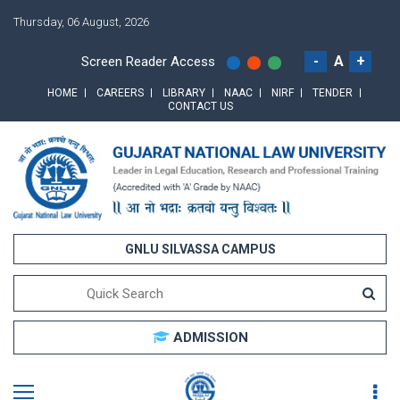
Thursday, 06 August, 2026
-
A
+
Screen Reader Access
HOME
CAREERS
LIBRARY
NAAC
NIRF
TENDER
CONTACT US
GNLU SILVASSA CAMPUS
ADMISSION