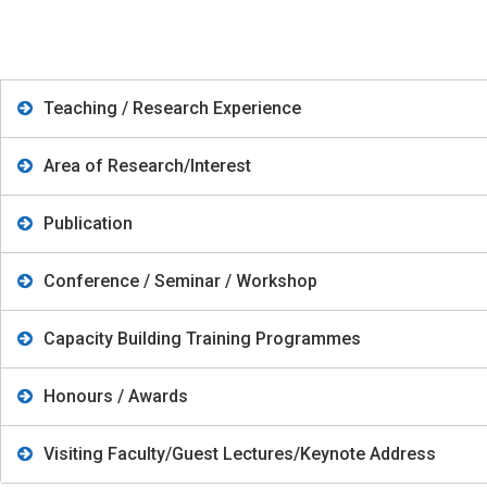
Teaching / Research Experience
Area of Research/Interest
Publication
Conference / Seminar / Workshop
Capacity Building Training Programmes
Honours / Awards
Visiting Faculty/Guest Lectures/Keynote Address