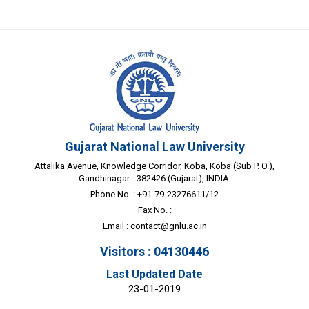
Gujarat National Law University
Attalika Avenue, Knowledge Corridor, Koba, Koba (Sub P. O.),
Gandhinagar - 382426 (Gujarat), INDIA.
Phone No. : +91-79-23276611/12
Fax No. :
Email :
contact@gnlu.ac.in
Visitors : 04130446
Last Updated Date
23-01-2019