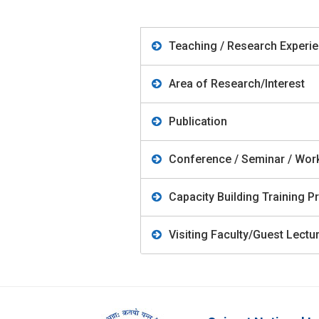
Teaching / Research Experi
Area of Research/Interest
Publication
Conference / Seminar / Wo
Capacity Building Training
Visiting Faculty/Guest Lect