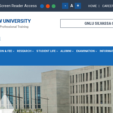
-
A
+
Screen Reader Access
HOME
CAREE
GNLU SILVASSA
ON & FEE
RESEARCH
STUDENT LIFE
ALUMNI
EXAMINATION
INFORMA