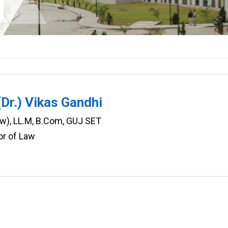
(Dr.) Vikas Gandhi
aw), LL.M, B.Com, GUJ SET
or of Law