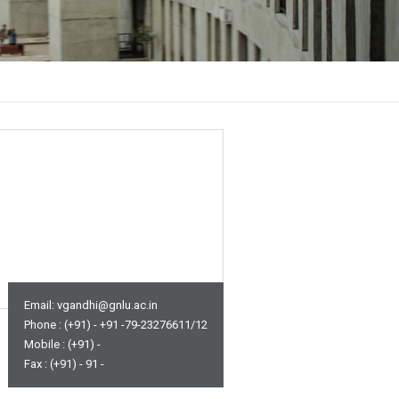
Email: vgandhi@gnlu.ac.in
Phone : (+91) - +91 -79-23276611/12
Mobile : (+91) -
Fax : (+91) - 91 -