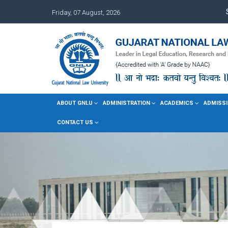
Friday, 07 August, 2026
ABOUT GNLU
ADMINISTRATION
ACADEMICS
ADMISSI
CONTACT US