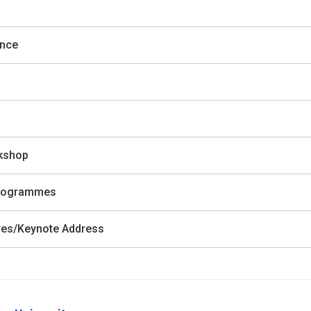
ence
rkshop
 Programmes
ures/Keynote Address