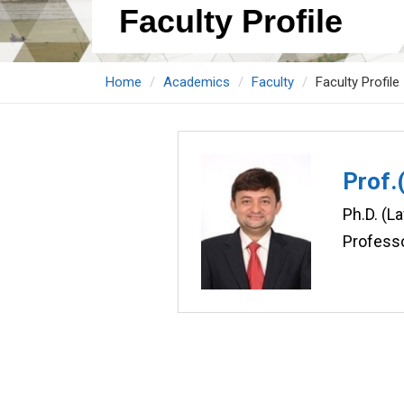
Faculty Profile
Home
Academics
Faculty
Faculty Profile
Prof.
Ph.D. (L
Profess