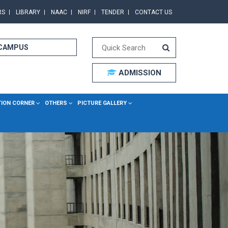
RS
LIBRARY
NAAC
NIRF
TENDER
CONTACT US
 CAMPUS
ADMISSION
TION CORNER
OTHERS
PICTURE GALLERY