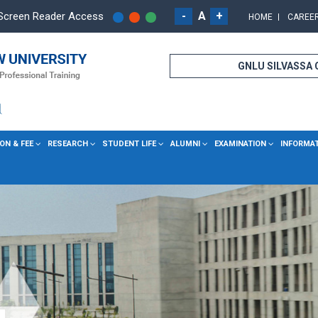
-
A
+
Screen Reader Access
HOME
CAREE
GNLU SILVASSA
ON & FEE
RESEARCH
STUDENT LIFE
ALUMNI
EXAMINATION
INFORMA