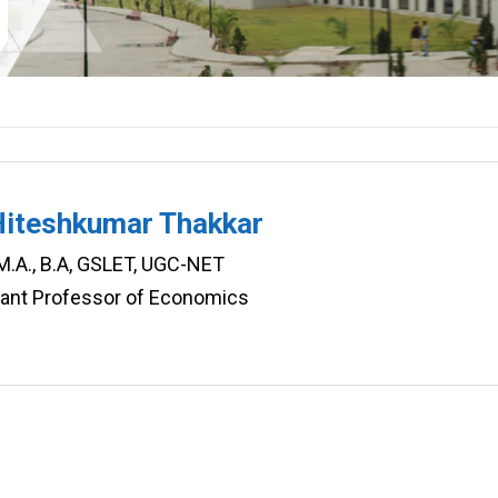
Hiteshkumar Thakkar
 M.A., B.A, GSLET, UGC-NET
tant Professor of Economics