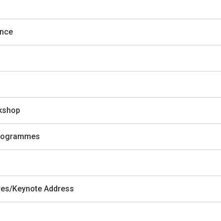
ence
rkshop
 Programmes
ures/Keynote Address