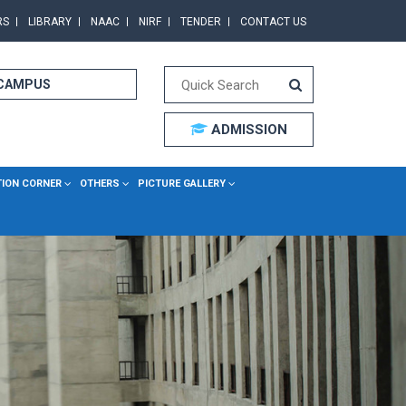
RS
LIBRARY
NAAC
NIRF
TENDER
CONTACT US
 CAMPUS
ADMISSION
TION CORNER
OTHERS
PICTURE GALLERY