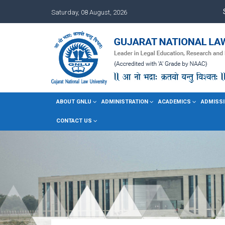
Saturday, 08 August, 2026
ABOUT GNLU
ADMINISTRATION
ACADEMICS
ADMISSI
CONTACT US