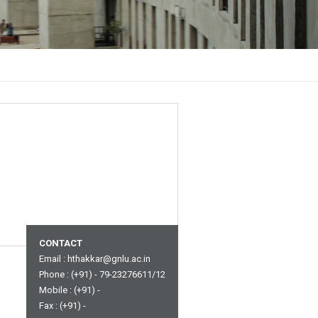
CONTACT
Email :
hthakkar@gnlu.ac.in
Phone : (+91) - 79-23276611/12
Mobile : (+91) -
Fax : (+91) -