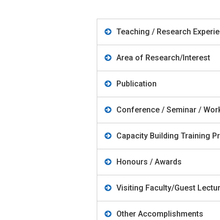
Teaching / Research Experi
Area of Research/Interest
Publication
Conference / Seminar / Wo
Capacity Building Training
Honours / Awards
Visiting Faculty/Guest Lect
Other Accomplishments