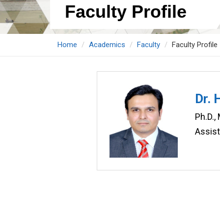
Faculty Profile
Home
Academics
Faculty
Faculty Profile
Dr. 
Ph.D.,
Assis