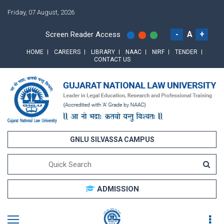
Friday, 07 August, 2026
-
A
+
Screen Reader Access
HOME
CAREERS
LIBRARY
NAAC
NIRF
TENDER
CONTACT US
GNLU SILVASSA CAMPUS
ADMISSION