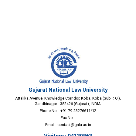
Gujarat National Law University
Attalika Avenue, Knowledge Corridor, Koba, Koba (Sub P. O.),
Gandhinagar - 382426 (Gujarat), INDIA.
Phone No. : +91-79-23276611/12
Fax No. :
Email :
contact@gnlu.ac.in
Visitors : 04130863