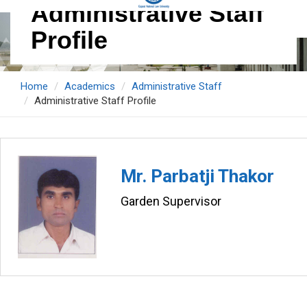
Administrative Staff
Profile
Home
Academics
Administrative Staff
Administrative Staff Profile
Mr. Parbatji Thakor
Garden Supervisor