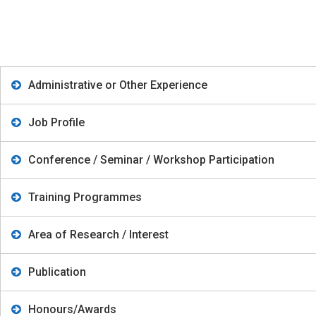
Administrative or Other Experience
Job Profile
Conference / Seminar / Workshop Participation
Training Programmes
Area of Research / Interest
Publication
Honours/Awards