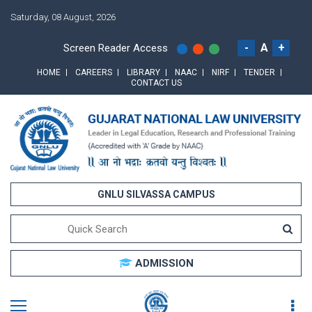
Saturday, 08 August, 2026
-
A
+
Screen Reader Access
HOME
CAREERS
LIBRARY
NAAC
NIRF
TENDER
CONTACT US
GNLU SILVASSA CAMPUS
ADMISSION