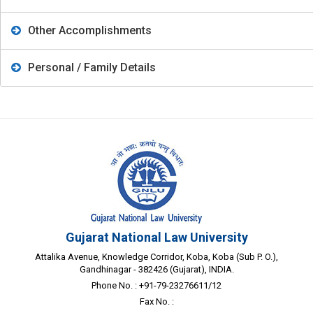
Other Accomplishments
Personal / Family Details
Gujarat National Law University
Attalika Avenue, Knowledge Corridor, Koba, Koba (Sub P. O.),
Gandhinagar - 382426 (Gujarat), INDIA.
Phone No. : +91-79-23276611/12
Fax No. :