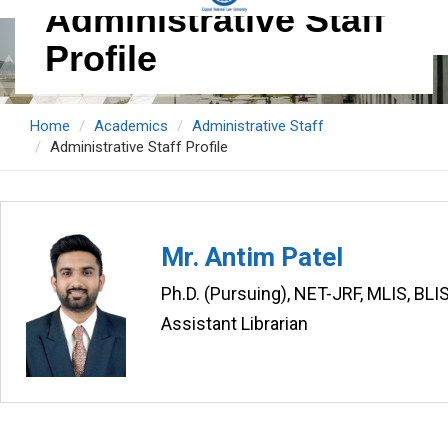
Administrative Staff
Profile
Home
Academics
Administrative Staff
Administrative Staff Profile
Mr. Antim Patel
Ph.D. (Pursuing), NET-JRF, MLIS, BLI
Assistant Librarian