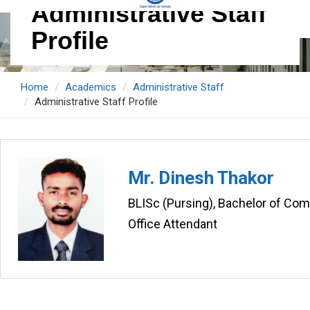
Administrative Staff
Profile
Home
Academics
Administrative Staff
Administrative Staff Profile
Mr. Dinesh Thakor
BLISc (Pursing), Bachelor of C
Office Attendant