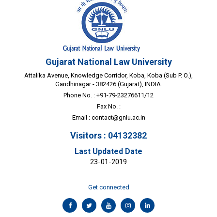
Gujarat National Law University
Attalika Avenue, Knowledge Corridor, Koba, Koba (Sub P. O.),
Gandhinagar - 382426 (Gujarat), INDIA.
Phone No. : +91-79-23276611/12
Fax No. :
Email :
contact@gnlu.ac.in
Visitors : 04132382
Last Updated Date
23-01-2019
Get connected