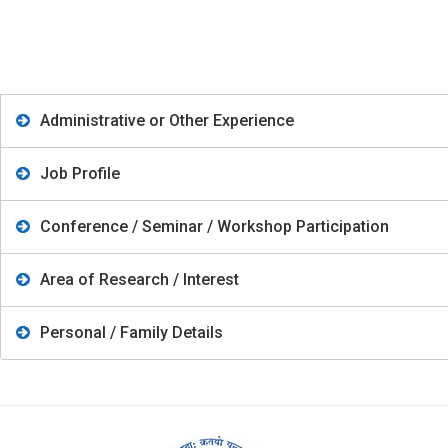
Administrative or Other Experience
Job Profile
Conference / Seminar / Workshop Participation
Area of Research / Interest
Personal / Family Details