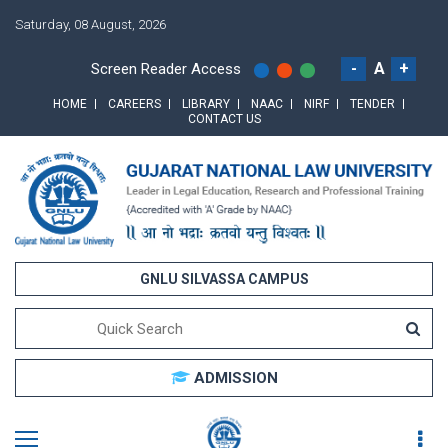
Saturday, 08 August, 2026
-
A
+
Screen Reader Access
HOME
CAREERS
LIBRARY
NAAC
NIRF
TENDER
CONTACT US
GNLU SILVASSA CAMPUS
ADMISSION