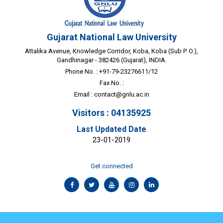
Gujarat National Law University
Attalika Avenue, Knowledge Corridor, Koba, Koba (Sub P. O.),
Gandhinagar - 382426 (Gujarat), INDIA.
Phone No. : +91-79-23276611/12
Fax No. :
Email :
contact@gnlu.ac.in
Visitors : 04135925
Last Updated Date
23-01-2019
Get connected