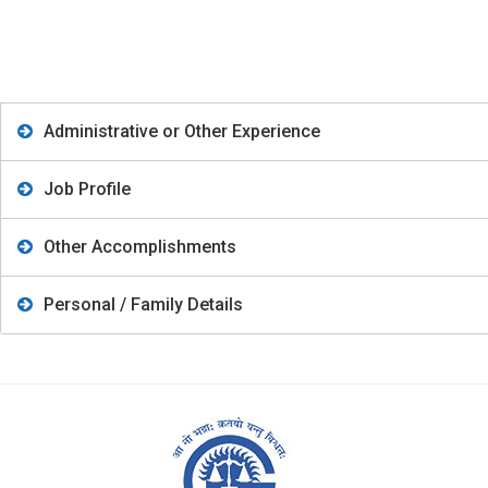
Administrative or Other Experience
Job Profile
Other Accomplishments
Personal / Family Details