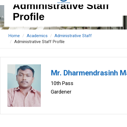
Administrative Staff
Profile
Home
Academics
Administrative Staff
Administrative Staff Profile
Mr. Dharmendrasinh 
10th Pass
Gardener