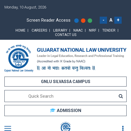
Monday, 10 August, 2026
-
A
+
Screen Reader Access
HOME
CAREERS
LIBRARY
NAAC
NIRF
TENDER
CONTACT US
GNLU SILVASSA CAMPUS
ADMISSION