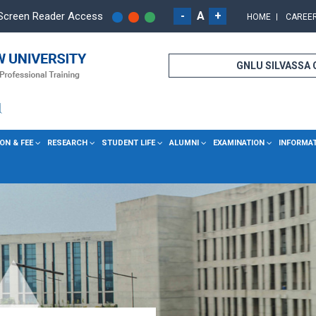
-
A
+
Screen Reader Access
HOME
CAREE
GNLU SILVASSA
ON & FEE
RESEARCH
STUDENT LIFE
ALUMNI
EXAMINATION
INFORMA