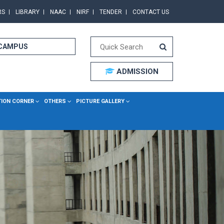
RS
LIBRARY
NAAC
NIRF
TENDER
CONTACT US
 CAMPUS
ADMISSION
TION CORNER
OTHERS
PICTURE GALLERY