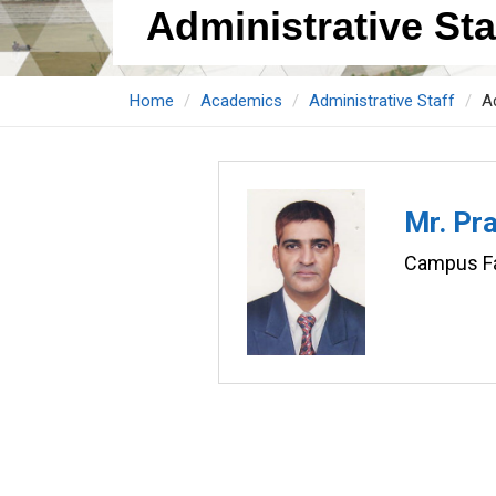
Administrative Staf
Home
Academics
Administrative Staff
Ad
Mr. Pr
Campus Fac