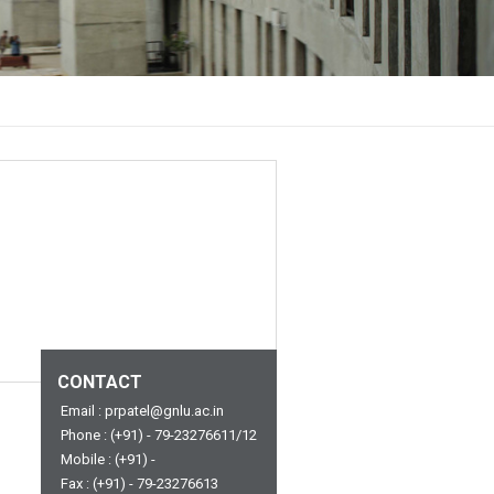
CONTACT
Email : prpatel@gnlu.ac.in
Phone : (+91) - 79-23276611/12
Mobile : (+91) -
Fax : (+91) - 79-23276613