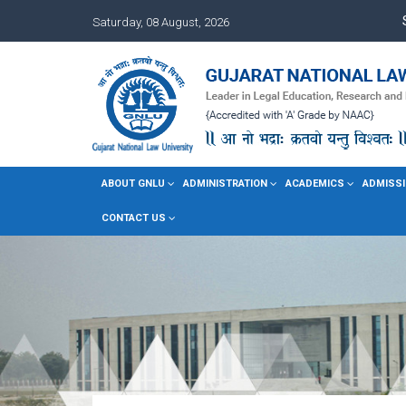
Saturday, 08 August, 2026
ABOUT GNLU
ADMINISTRATION
ACADEMICS
ADMISSI
CONTACT US