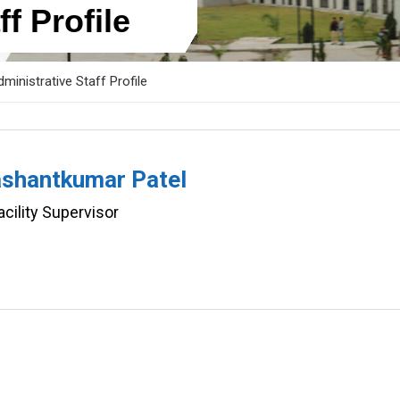
f Profile
ministrative Staff Profile
ashantkumar Patel
ility Supervisor