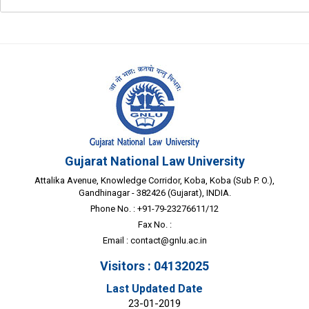
Gujarat National Law University
Attalika Avenue, Knowledge Corridor, Koba, Koba (Sub P. O.),
Gandhinagar - 382426 (Gujarat), INDIA.
Phone No. : +91-79-23276611/12
Fax No. :
Email :
contact@gnlu.ac.in
Visitors : 04132025
Last Updated Date
23-01-2019