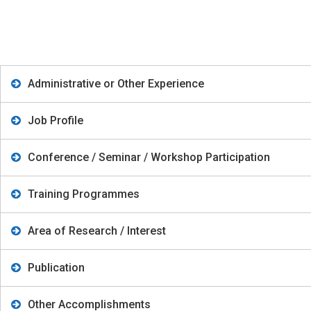
Administrative or Other Experience
Job Profile
Conference / Seminar / Workshop Participation
Training Programmes
Area of Research / Interest
Publication
Other Accomplishments