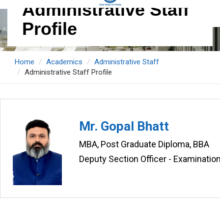
Administrative Staff
Profile
Home
Academics
Administrative Staff
Administrative Staff Profile
Mr. Gopal Bhatt
MBA, Post Graduate Diploma, BBA
Deputy Section Officer - Examinatio