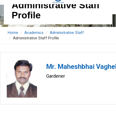
Administrative Staff
Profile
Home
Academics
Administrative Staff
Administrative Staff Profile
Mr. Maheshbhai Vaghe
Gardener