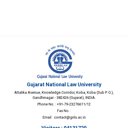
Gujarat National Law University
Attalika Avenue, Knowledge Corridor, Koba, Koba (Sub P. O.),
Gandhinagar - 382426 (Gujarat), INDIA.
Phone No. : +91-79-23276611/12
Fax No. :
Email :
contact@gnlu.ac.in
Visitors : 04131720