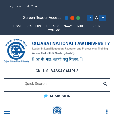
Friday, 07 August, 2026
-
A
+
Screen Reader Access
HOME
CAREERS
LIBRARY
NAAC
NIRF
TENDER
CONTACT US
GNLU SILVASSA CAMPUS
ADMISSION