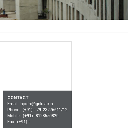
CONTACT
Email :
hjoshi@gnlu.ac.in
Phone : (+91) - 79-23276611/12
Mobile : (+91) -8128650820
Fax : (+91) -