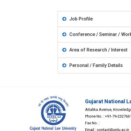
Job Profile
Conference / Seminar / Work
Area of Research / Interest
Personal / Family Details
Gujarat National L
Attalika Avenue, Knowledge 
Phone No. : +91-79-232766
Fax No. :
Email :
contact@gnlu.ac.in