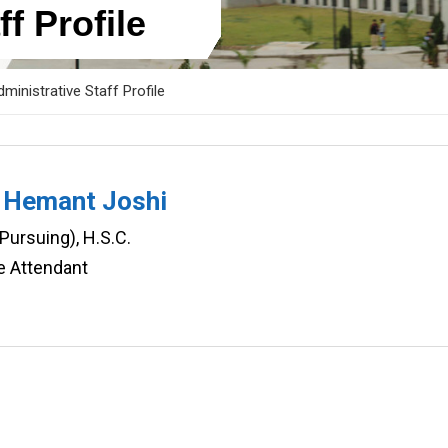
f Profile
ministrative Staff Profile
 Hemant Joshi
(Pursuing), H.S.C.
e Attendant