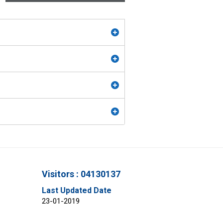
Visitors : 04130137
Last Updated Date
23-01-2019