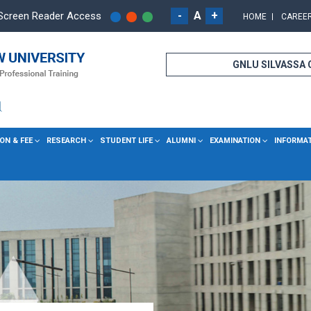
-
A
+
Screen Reader Access
HOME
CAREE
GNLU SILVASSA
ON & FEE
RESEARCH
STUDENT LIFE
ALUMNI
EXAMINATION
INFORMA