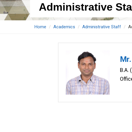
Administrative Staf
Home
Academics
Administrative Staff
Ad
Mr.
B.A. 
Offic