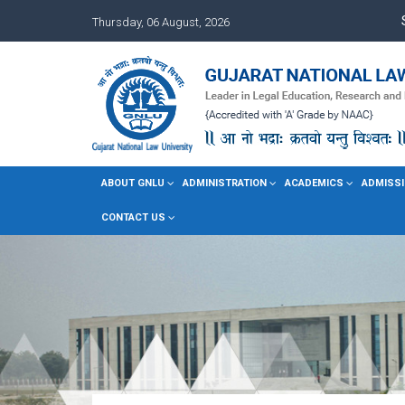
Thursday, 06 August, 2026
ABOUT GNLU
ADMINISTRATION
ACADEMICS
ADMISSI
CONTACT US