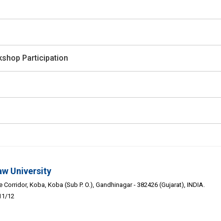
shop Participation
aw University
Corridor, Koba, Koba (Sub P. O.), Gandhinagar - 382426 (Gujarat), INDIA.
11/12