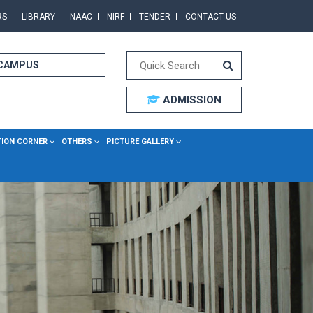
RS
LIBRARY
NAAC
NIRF
TENDER
CONTACT US
 CAMPUS
ADMISSION
TION CORNER
OTHERS
PICTURE GALLERY