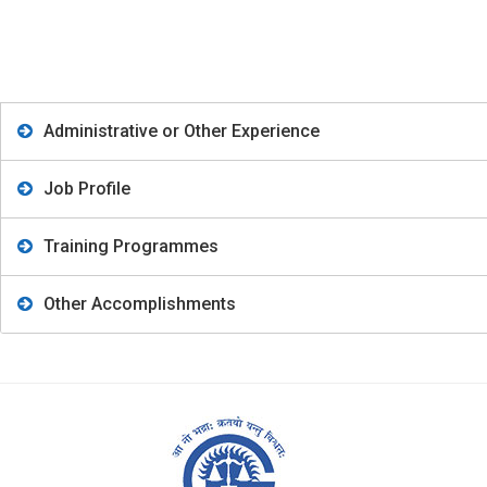
Administrative or Other Experience
Job Profile
Training Programmes
Other Accomplishments