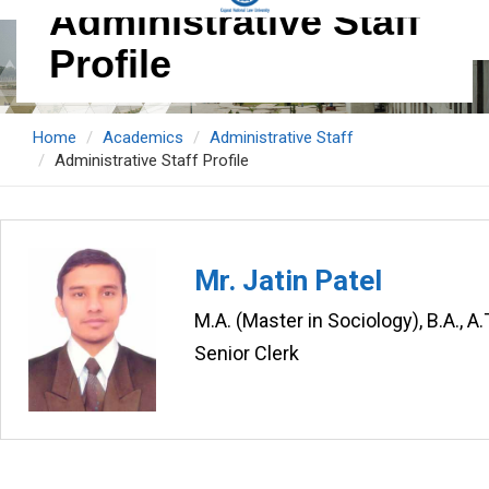
Administrative Staff
Profile
Home
Academics
Administrative Staff
Administrative Staff Profile
Mr. Jatin Patel
M.A. (Master in Sociology), B.A., A
Senior Clerk