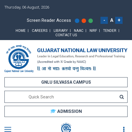
Thursday, 06 August, 2026
-
A
+
Screen Reader Access
HOME
CAREERS
LIBRARY
NAAC
NIRF
TENDER
CONTACT US
GNLU SILVASSA CAMPUS
ADMISSION