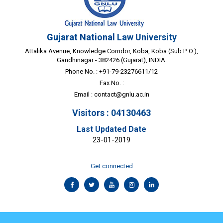
Gujarat National Law University
Attalika Avenue, Knowledge Corridor, Koba, Koba (Sub P. O.),
Gandhinagar - 382426 (Gujarat), INDIA.
Phone No. : +91-79-23276611/12
Fax No. :
Email :
contact@gnlu.ac.in
Visitors : 04130463
Last Updated Date
23-01-2019
Get connected