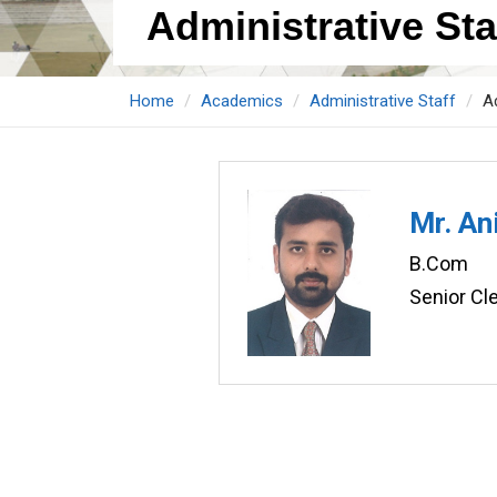
Administrative Staf
Home
Academics
Administrative Staff
Ad
Mr. An
B.Com
Senior Cle