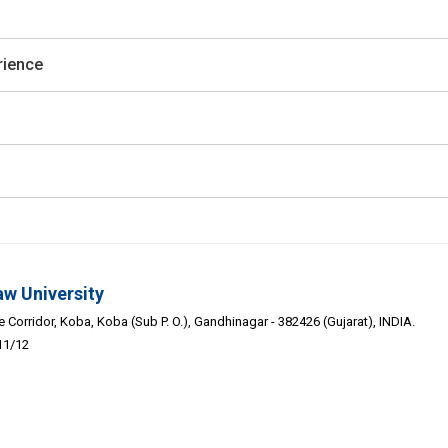
rience
aw University
Corridor, Koba, Koba (Sub P. O.), Gandhinagar - 382426 (Gujarat), INDIA.
11/12