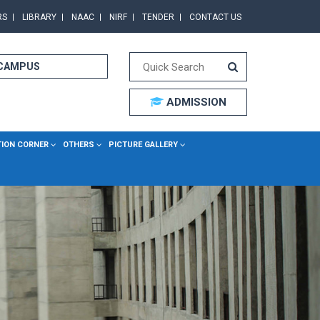
RS
LIBRARY
NAAC
NIRF
TENDER
CONTACT US
 CAMPUS
ADMISSION
TION CORNER
OTHERS
PICTURE GALLERY