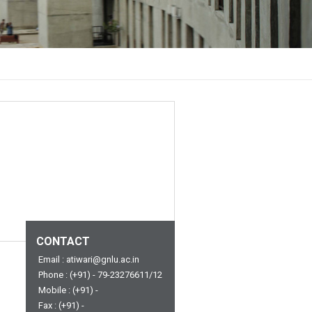
CONTACT
Email : atiwari@gnlu.ac.in
Phone : (+91) - 79-23276611/12
Mobile : (+91) -
Fax : (+91) -