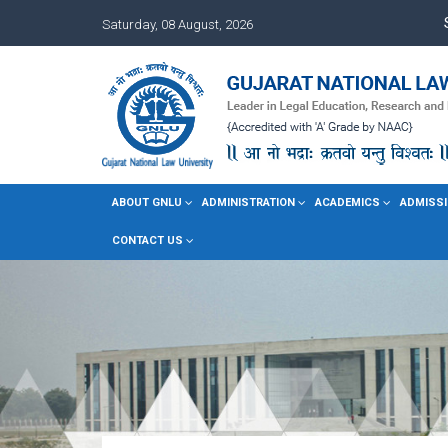
Saturday, 08 August, 2026
ABOUT GNLU
ADMINISTRATION
ACADEMICS
ADMISSI
CONTACT US