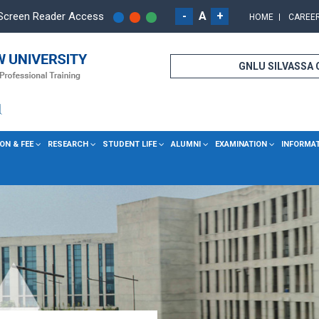
-
A
+
Screen Reader Access
HOME
CAREE
GNLU SILVASSA
ON & FEE
RESEARCH
STUDENT LIFE
ALUMNI
EXAMINATION
INFORMA