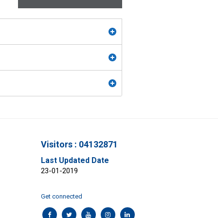
Visitors : 04132871
Last Updated Date
23-01-2019
Get connected