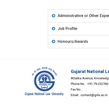
Administrative or Other Expe
Job Profile
Honours/Awards
Gujarat National L
Attalika Avenue, Knowledge 
Phone No. : +91-79-232766
Fax No. :
Email :
contact@gnlu.ac.in