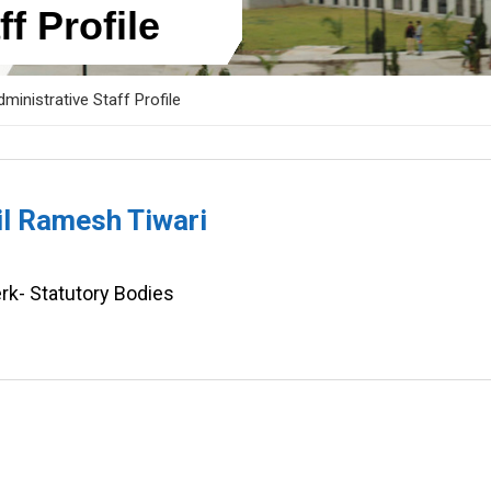
f Profile
ministrative Staff Profile
il Ramesh Tiwari
rk- Statutory Bodies