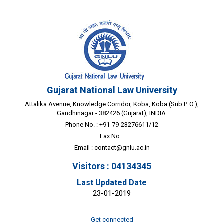
Gujarat National Law University
Attalika Avenue, Knowledge Corridor, Koba, Koba (Sub P. O.),
Gandhinagar - 382426 (Gujarat), INDIA.
Phone No. : +91-79-23276611/12
Fax No. :
Email :
contact@gnlu.ac.in
Visitors : 04134345
Last Updated Date
23-01-2019
Get connected