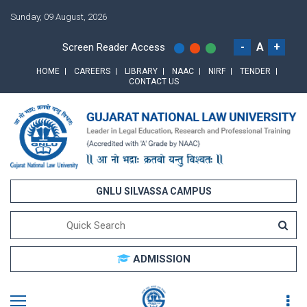
Sunday, 09 August, 2026
-
A
+
Screen Reader Access
HOME
CAREERS
LIBRARY
NAAC
NIRF
TENDER
CONTACT US
GNLU SILVASSA CAMPUS
ADMISSION