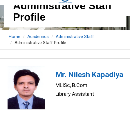
Administrative Staff
Profile
Home
Academics
Administrative Staff
Administrative Staff Profile
Mr. Nilesh Kapadiya
MLISc, B.Com
Library Assistant