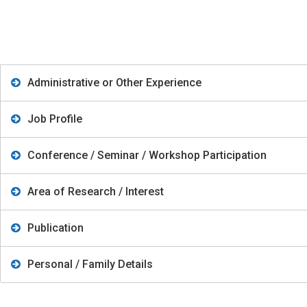
Administrative or Other Experience
Job Profile
Conference / Seminar / Workshop Participation
Area of Research / Interest
Publication
Personal / Family Details