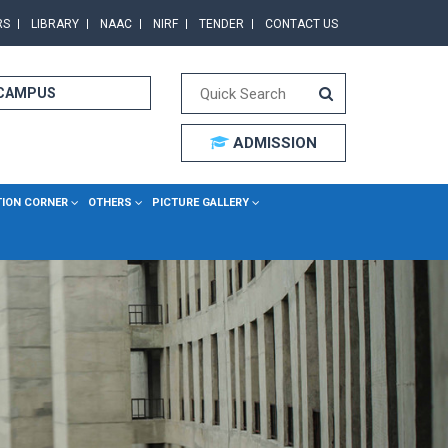
RS
LIBRARY
NAAC
NIRF
TENDER
CONTACT US
 CAMPUS
ADMISSION
TION CORNER
OTHERS
PICTURE GALLERY