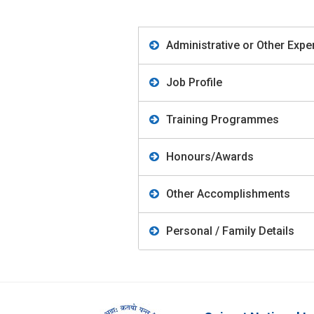
Administrative or Other Expe
Job Profile
Training Programmes
Honours/Awards
Other Accomplishments
Personal / Family Details