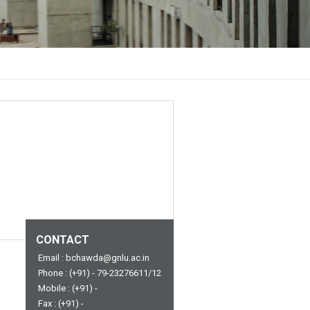
CONTACT
Email : bchawda@gnlu.ac.in
Phone : (+91) - 79-23276611/12
Mobile : (+91) -
Fax : (+91) -