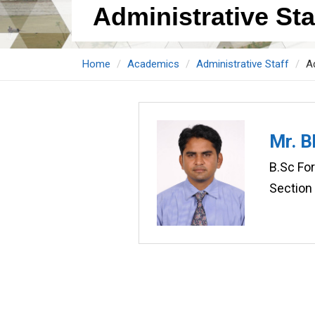
Administrative Staf
Home
Academics
Administrative Staff
Ad
Mr. 
B.Sc Fo
Section 