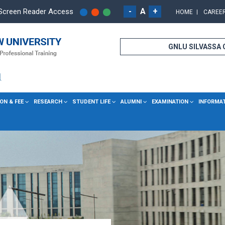
-
A
+
Screen Reader Access
HOME
CAREE
GNLU SILVASSA
ON & FEE
RESEARCH
STUDENT LIFE
ALUMNI
EXAMINATION
INFORMA