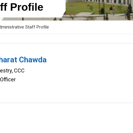
f Profile
ministrative Staff Profile
Bharat Chawda
restry, CCC
Officer