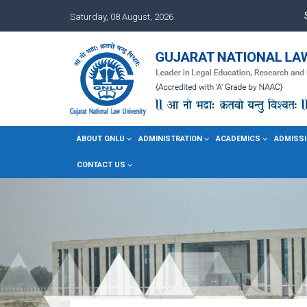
Saturday, 08 August, 2026
ABOUT GNLU
ADMINISTRATION
ACADEMICS
ADMISSI
CONTACT US