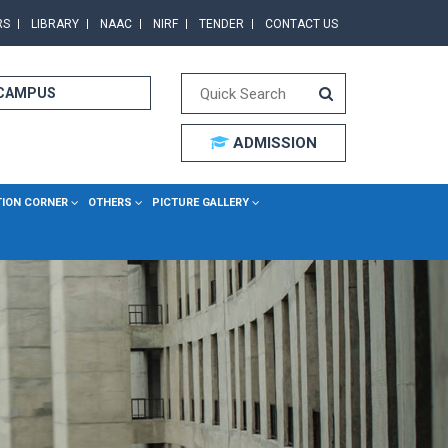
RS
LIBRARY
NAAC
NIRF
TENDER
CONTACT US
 CAMPUS
ADMISSION
TION CORNER
OTHERS
PICTURE GALLERY