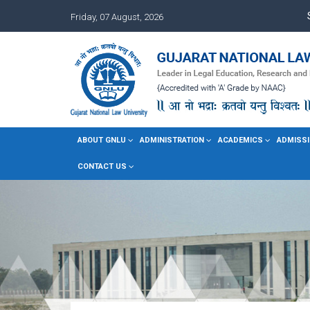
Friday, 07 August, 2026
ABOUT GNLU
ADMINISTRATION
ACADEMICS
ADMISSI
CONTACT US