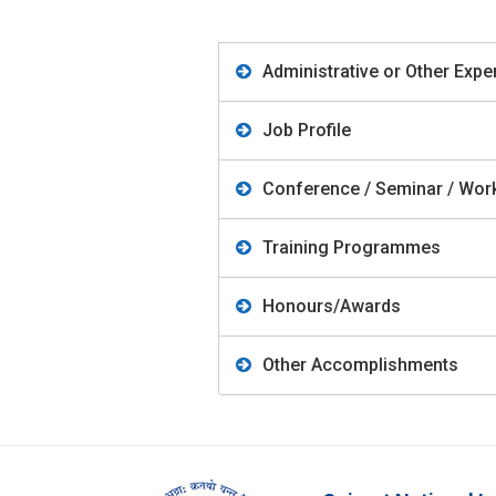
Administrative or Other Expe
Job Profile
Conference / Seminar / Work
Training Programmes
Honours/Awards
Other Accomplishments