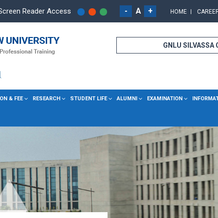
-
A
+
Screen Reader Access
HOME
CAREE
GNLU SILVASSA
ON & FEE
RESEARCH
STUDENT LIFE
ALUMNI
EXAMINATION
INFORMA