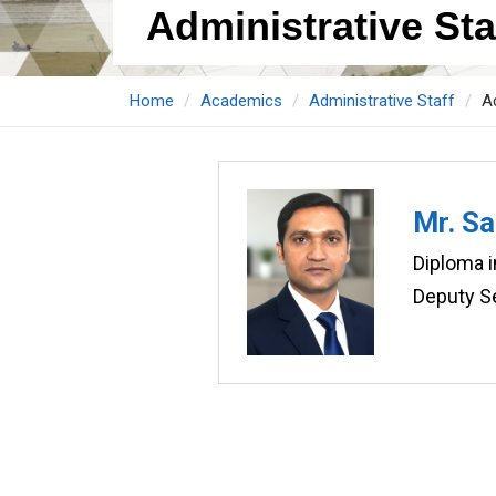
Administrative Staf
Home
Academics
Administrative Staff
Ad
Mr. S
Diploma 
Deputy Se