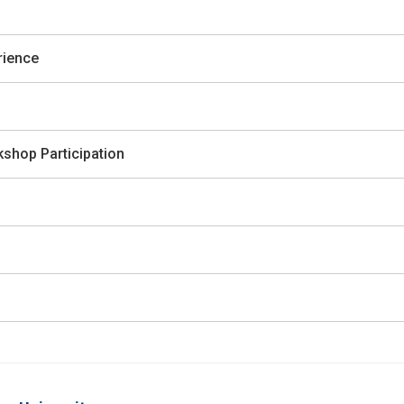
rience
shop Participation