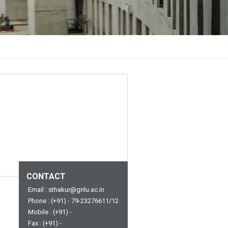
CONTACT
Email : sthakur@gnlu.ac.in
Phone : (+91) - 79-23276611/12
Mobile : (+91) -
Fax : (+91) -