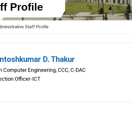
f Profile
ministrative Staff Profile
antoshkumar D. Thakur
in Computer Engineering, CCC, C-DAC
ction Officer-ICT