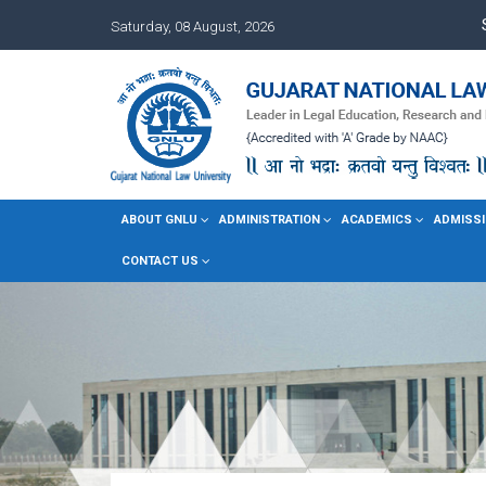
Saturday, 08 August, 2026
ABOUT GNLU
ADMINISTRATION
ACADEMICS
ADMISSI
CONTACT US