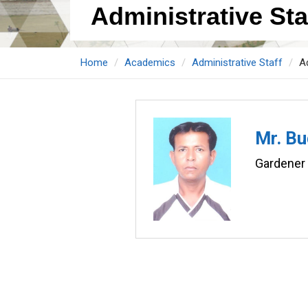
Administrative Staf
Home
Academics
Administrative Staff
Ad
Mr. Bu
Gardener