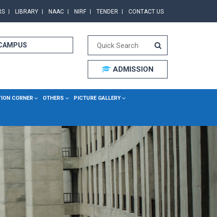
RS
LIBRARY
NAAC
NIRF
TENDER
CONTACT US
 CAMPUS
ADMISSION
TION CORNER
OTHERS
PICTURE GALLERY