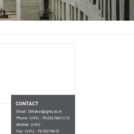
CONTACT
Email : bthakor@gnlu.ac.in
Phone : (+91) - 79-23276611/12
Mobile : (+91) -
Fax : (+91) - 79-23276613