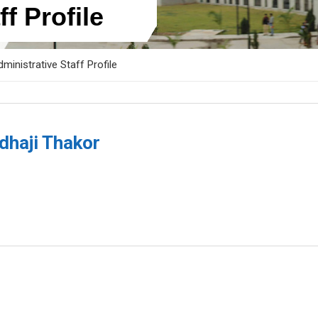
f Profile
ministrative Staff Profile
dhaji Thakor