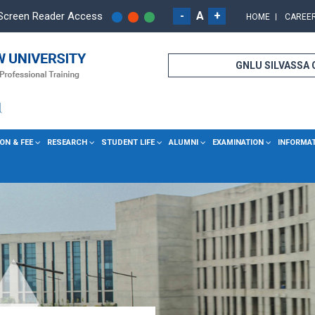
-
A
+
Screen Reader Access
HOME
CAREE
GNLU SILVASSA
ON & FEE
RESEARCH
STUDENT LIFE
ALUMNI
EXAMINATION
INFORMA